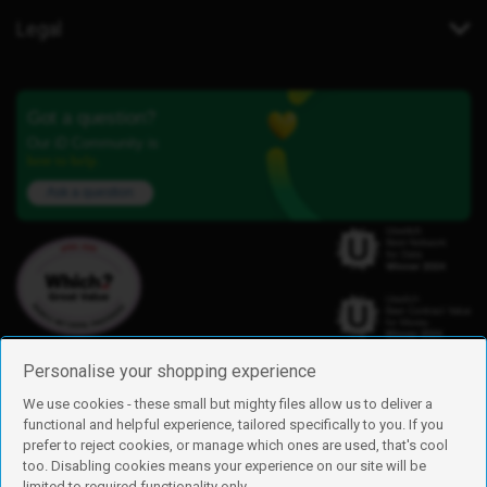
Legal
Got a question?
Our iD Community is
here to help.
Ask a question
Personalise your shopping experience
We use cookies - these small but mighty files allow us to deliver a
functional and helpful experience, tailored specifically to you. If you
Find us
prefer to reject cookies, or manage which ones are used, that's cool
iD Mobile is a trading name of Currys Group Limited
too. Disabling cookies means your experience on our site will be
Registered address: Currys Newark Campus, Long Hollow Way, Newark,
limited to required functionality only.