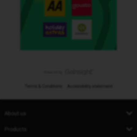
Terms & Conditions
Accessibility statement
About us
Products