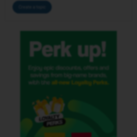
Create a topic