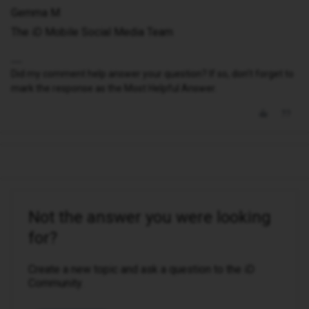
Gemma M
The iD Mobile Social Media Team
Did my comment help answer your question? If so, don't forget to
mark the response as the Most Helpful Answer.
Not the answer you were looking
for?
Create a new topic and ask a question to the iD
Community.