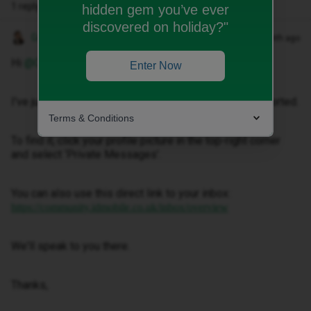
1 reply
hidden gem you’ve ever
discovered on holiday?"
Gemma M
Forum|Forum|1 month ago
Hi ​
@OLIVIA.3NN15
,
Enter Now
I've just sent you a private message to help get this sorted.
Terms & Conditions
To find it, click your profile picture in the top-right corner
and select ‘Private Messages’.
You can also use this direct link to your inbox:
https://community.idmobile.co.uk/inbox/overview
We'll speak to you there.
Thanks,