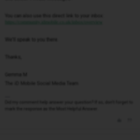
You can also use this direct link to your inbox:
https://community.idmobile.co.uk/inbox/overview
We'll speak to you there.
Thanks,
Gemma M
The iD Mobile Social Media Team
Did my comment help answer your question? If so, don't forget to
mark the response as the Most Helpful Answer.