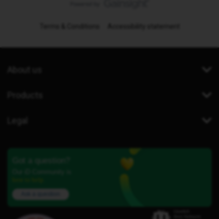
Terms & Conditions
Accessibility statement
About us
Products
Legal
Got a question?
Our iD Community is
here to help.
Ask a question