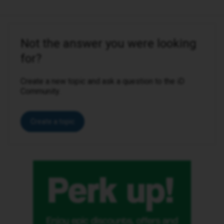
Not the answer you were looking
for?
Create a new topic and ask a question to the iD
Community.
Create a topic