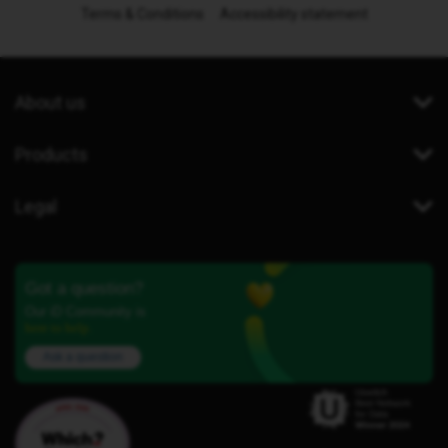
Terms & Conditions
Accessibility statement
About us
Products
Legal
Got a question?
Our iD Community is
here to help.
Ask a question