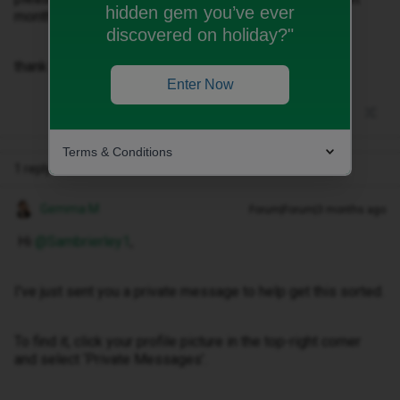
hidden gem you’ve ever
months bill.
discovered on holiday?"
thank you
Enter Now
Terms & Conditions
1 reply
Gemma M
Forum|Forum|3 months ago
Hi ​
@Sambrierley1
,
I've just sent you a private message to help get this sorted.
To find it, click your profile picture in the top-right corner
and select ‘Private Messages’.