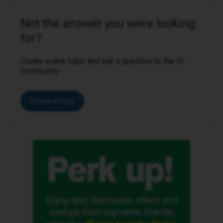
Not the answer you were looking
for?
Create a new topic and ask a question to the iD
Community.
Create a topic