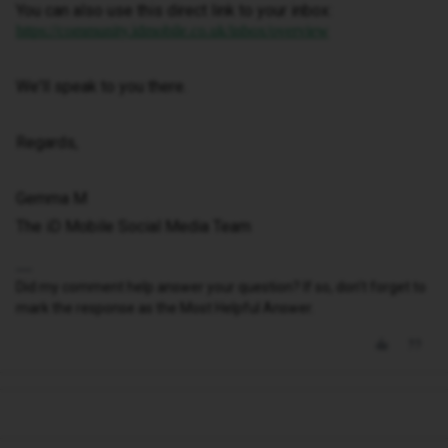
You can also use this direct link to your inbox:
https://community.idmobile.co.uk/inbox/overview
We'll speak to you there.
Regards,
Gemma M
The iD Mobile Social Media Team
Did my comment help answer your question? If so, don't forget to
mark the response as the Most Helpful Answer.