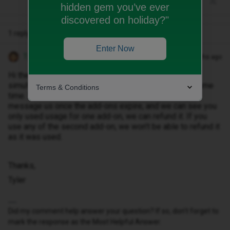
hidden gem you’ve ever
discovered on holiday?"
1 reply
Enter Now
Tyler C
Forum|Forum|10 months ago
Hi there ​
@ritapt
, sorry to hear that. They will both run
simultaneously, as they were both purchased at the same
Terms & Conditions
time. We’re unable to cancel add-ons I’m afraid. If you
message us once the add-ons expire, and we can see you
only used usage for one add-on, we can refund it. If you
use any of the second add-on, we won’t be able to refund it
as it was used.
Thanks,
Tyler
Did my comment help answer your question? If so, don't forget to
mark the response as the Most Helpful Answer.