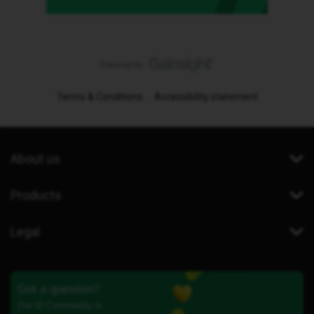
Terms & Conditions
Accessibility statement
About us
Products
Legal
Got a question?
Our iD Community is