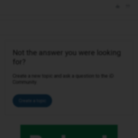
Not the answer you were looking
for?
Create a new topic and ask a question to the iD
Community.
Create a topic