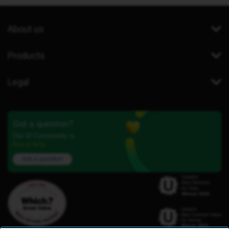
About us
Products
Legal
Got a question?
Our iD Community is
here to help.
Ask a question