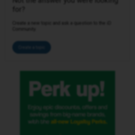
Not the answer you were looking
for?
Create a new topic and ask a question to the iD
Community.
Create a topic