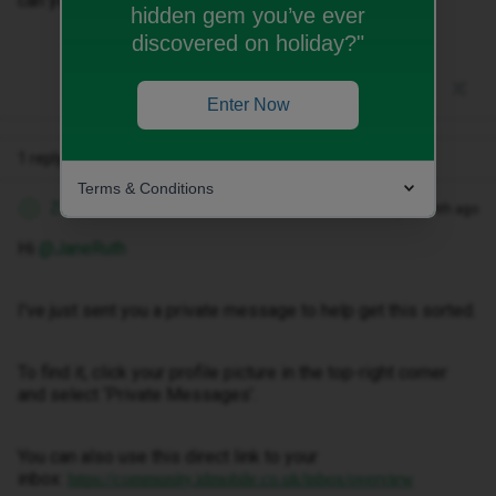
can you sort this for me
hidden gem you’ve ever
discovered on holiday?"
Enter Now
1 reply
Terms & Conditions
Zandile M
Forum|Forum|1 month ago
Z
Hi ​
@JaneRuth
I've just sent you a private message to help get this sorted.
To find it, click your profile picture in the top-right corner
and select ‘Private Messages’.
You can also use this direct link to your
inbox:
https://community.idmobile.co.uk/inbox/overview