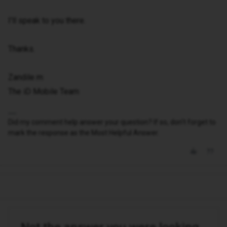
I'll speak to you there.
Thanks.
Zandile m
The iD Mobile Team
Did my comment help answer your question? If so, don't forget to
mark the response as the Most Helpful Answer.