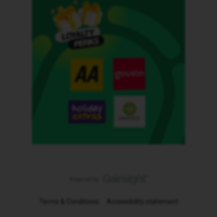
Terms & Conditions
Accessibility statement