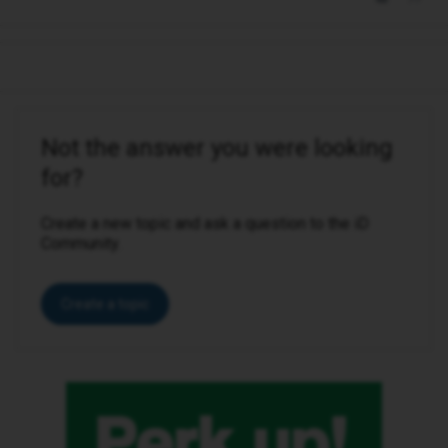
Not the answer you were looking
for?
Create a new topic and ask a question to the iD
Community.
Create a topic