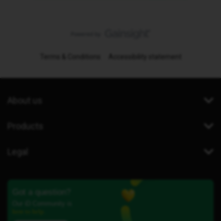
Terms & Conditions
Accessibility statement
About us
Products
Legal
Got a question?
Our iD Community is
here to help.