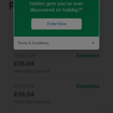
hidden gem you’ve ever
discovered on holiday?"
Enter Now
Terms & Conditions