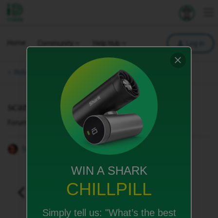
iD Mobile
Explore your 
To
Home
Community
Help Hub
Log in
Bills, Payments & Charges.
scam ripped off then cut off
Forum|Forum|4 months ago
1 reply
Sarah29
WIN A SHARK
CHILLPILL
Simply tell us:
"What’s the best