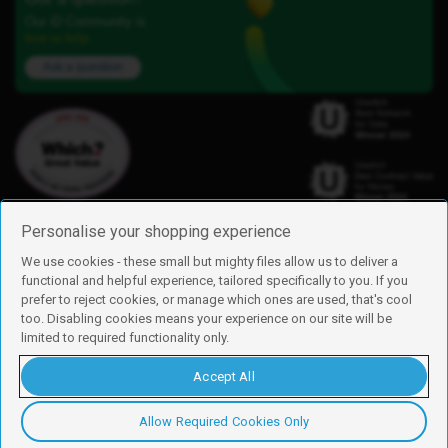
Our iD Community is
here to help.
Ask a question
Personalise your shopping experience
We use cookies - these small but mighty files allow us to deliver a
functional and helpful experience, tailored specifically to you. If you
Find us
prefer to reject cookies, or manage which ones are used, that's cool
iD Mobile is a trading name of Currys Group Limited
too. Disabling cookies means your experience on our site will be
Registered address: Currys Newark Campus, Long Hollow Way, Newark,
limited to required functionality only.
NG24 2NH
Registered company number: 00504877
Accept All
Vat number: GB226659933
By using this site, you agree we can set and use cookies. For more details of
these cookies and how to disable them, see our
cookie policy
.
Allow Required Cookies Only
Copyright © 2026 Currys Group Limited.