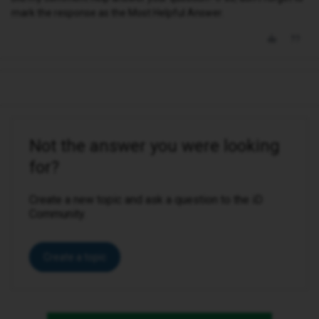
mark the response as the Most Helpful Answer.
Not the answer you were looking
for?
Create a new topic and ask a question to the iD
Community.
Create a topic