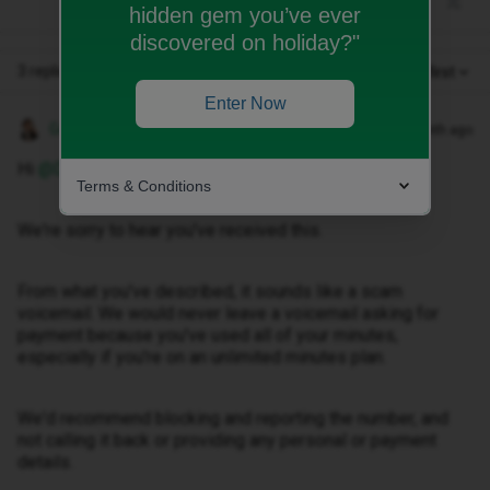
hidden gem you’ve ever
discovered on holiday?"
3 replies
Oldest first
Enter Now
Gemma M
Forum|Forum|1 month ago
Hi ​
@DEXTER53
,
Terms & Conditions
We're sorry to hear you've received this.
From what you've described, it sounds like a scam
voicemail. We would never leave a voicemail asking for
payment because you've used all of your minutes,
especially if you're on an unlimited minutes plan.
We'd recommend blocking and reporting the number, and
not calling it back or providing any personal or payment
details.