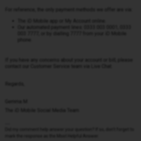
For reference, the only payment methods we offer are via:
The iD Mobile app or My Account online.
Our automated payment lines: 0333 003 0001, 0333
003 7777, or by dialling 7777 from your iD Mobile
phone.
If you have any concerns about your account or bill, please
contact our Customer Service team via Live Chat.
Regards,
Gemma M
The iD Mobile Social Media Team
Did my comment help answer your question? If so, don't forget to
mark the response as the Most Helpful Answer.