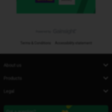
Terms & Conditions
Accessibility statement
About us
Products
Legal
Got a question?