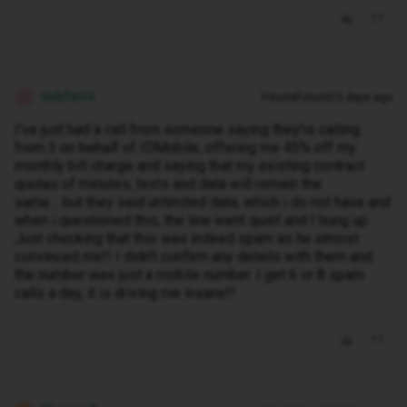
ladyfenrir
Forum|Forum|15 days ago
L
I’ve just had a call from someone saying they’re calling
from 3 on behalf of IDMobile, offering me 45% off my
monthly bill charge and saying that my existing contract
quotas of minutes, texts and data will remain the
same… but they said unlimited data, which i do not have and
when i questioned this, the line went quiet and I hung up.
Just checking that this was indeed spam as he almost
convinced me!! I didn’t confirm any details with them and
the number was just a mobile number. I get 6 or 8 spam
calls a day, it is driving me insane!!