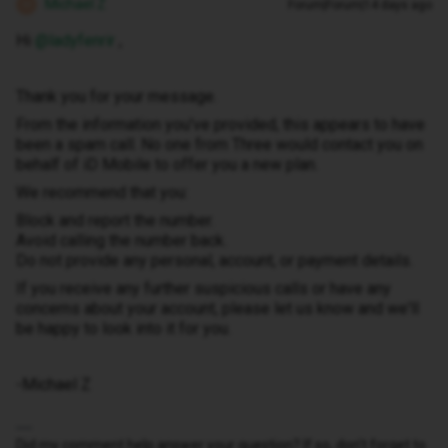
Michael Z
Forum|Forum|14 days ago
M
Hi ​
@ladyfenrir
,
Thank you for your message.
From the information you've provided, this appears to have
been a spam call. No one from Three would contact you on
behalf of iD Mobile to offer you a new plan.
We recommend that you:
Block and report the number.
Avoid calling the number back.
Do not provide any personal, account, or payment details.
If you receive any further suspicious calls or have any
concerns about your account, please let us know and we'll
be happy to look into it for you.
-Michael Z
Did my comment help answer your question? If so, don't forget to