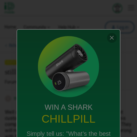
iD Mobile
Explore your 
To
Home
Community
Help Hub
Log in
Bills, Payments & Charges.
QUESTION
still the worst customer service ever
Forum|Forum|7 months ago
6 replies
thompson_2009
T
WIN A SHARK
Well still not had a single response back, still the worst
CHILLPILL
customer service in history. I cannot understand why this
company doesn't have a official complaints procedure. They
will not respond to any requests whatsoever, what is wrong
Simply tell us:
"What’s the best
with them.