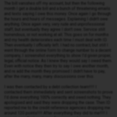
The bill vanishes off my account, but then the following
month I get a double bill and a bunch of threatening emails
and texts saying I owe this money. Once again I go through
the hours and hours of messages. Explaining I didn't owe
anything. Once again very, very rude and unprofessional
staff, but eventually they agree I don't owe. Service still
horrendous, or not working at all. This goes on for months
and my health deteriorates each time I must deal with ID.
Then eventually I officially left. I had no contract, but still I
went through the online form to change number to a decent
company, I screenshot everything to show I'd given proper,
legal, official notice. As I knew they would say I owed them.
Even with notice they then try to say I owe another month,
and re add the month they promised I didn't have to pay,
after the many, many, many discussions over this.
I was then contacted by a debt collection team!!!! I
contacted them immediately and sent screenshots to prove
I'd done everything 100% correctly and owed nothing. They
apologised and said they were dropping the case. Then ID
reported me to the credit reference agencies dropping me
around 120 points!!!! After everything they did to me!!!! I