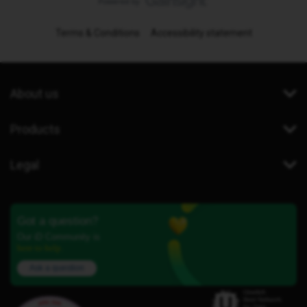
Terms & Conditions
Accessibility statement
About us
Products
Legal
Got a question?
Our iD Community is
here to help.
Ask a question