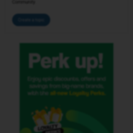
Community.
Create a topic