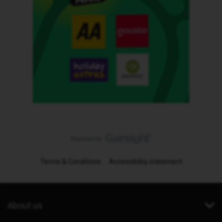
Terms & Conditions
Accessibility statement
About us