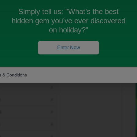
Simply tell us:
"What’s the best
hidden gem you’ve ever discovered
on holiday?"
Enter Now
 & Conditions