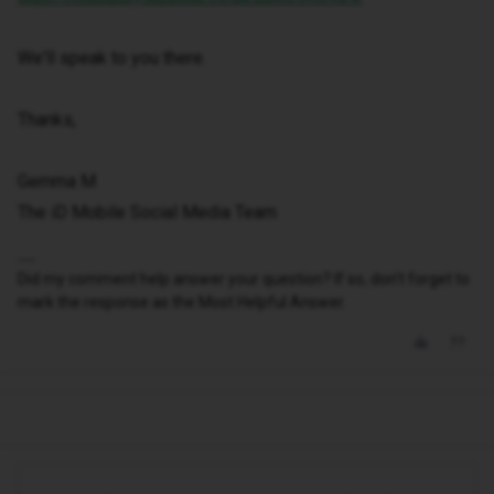
We'll speak to you there.
Thanks,
Gemma M
The iD Mobile Social Media Team
Did my comment help answer your question? If so, don't forget to
mark the response as the Most Helpful Answer.