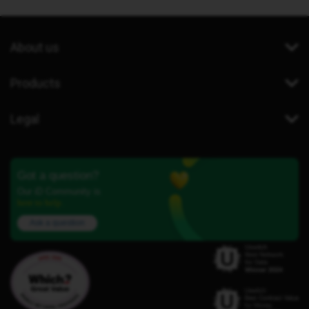
About us
Products
Legal
Got a question?
Our iD Community is
here to help.
Ask a question