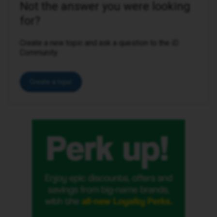
Not the answer you were looking
for?
Create a new topic and ask a question to the iD
Community.
Create a topic