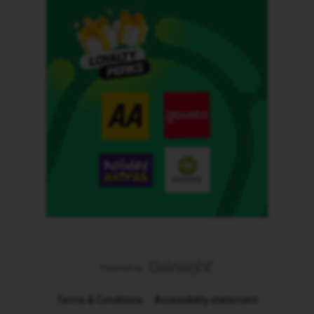
Terms & Conditions
Accessibility statement