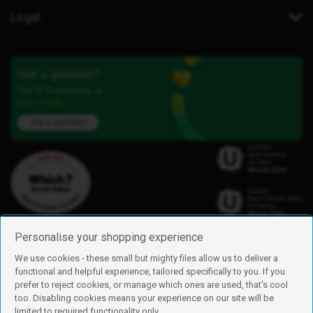
Legal
Got a question?
Our iD Community is
here to help.
Ask a question
Personalise your shopping experience
We use cookies - these small but mighty files allow us to deliver a
functional and helpful experience, tailored specifically to you. If you
Find us
prefer to reject cookies, or manage which ones are used, that's cool
iD Mobile is a trading name of Currys Group Limited
too. Disabling cookies means your experience on our site will be
Registered address: Currys Newark Campus, Long Hollow Way, Newark,
limited to required functionality only.