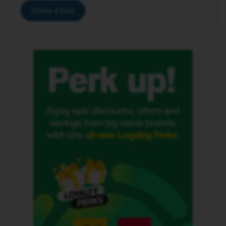
Create a topic