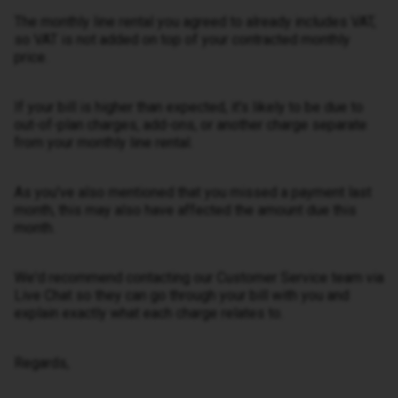
The monthly line rental you agreed to already includes VAT,
so VAT is not added on top of your contracted monthly
price.
If your bill is higher than expected, it's likely to be due to
out-of-plan charges, add-ons, or another charge separate
from your monthly line rental.
As you've also mentioned that you missed a payment last
month, this may also have affected the amount due this
month.
We'd recommend contacting our Customer Service team via
Live Chat so they can go through your bill with you and
explain exactly what each charge relates to.
Regards,