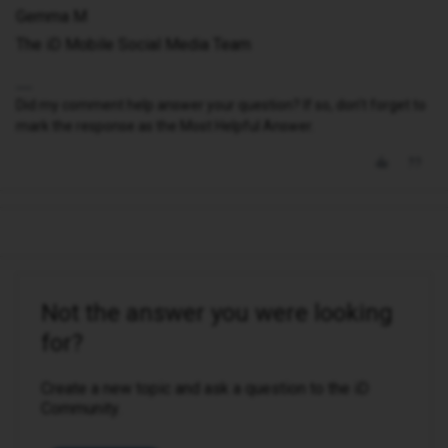
Gemma M
The iD Mobile Social Media Team
Did my comment help answer your question? If so, don't forget to
mark the response as the Most Helpful Answer.
Not the answer you were looking
for?
Create a new topic and ask a question to the iD
Community.