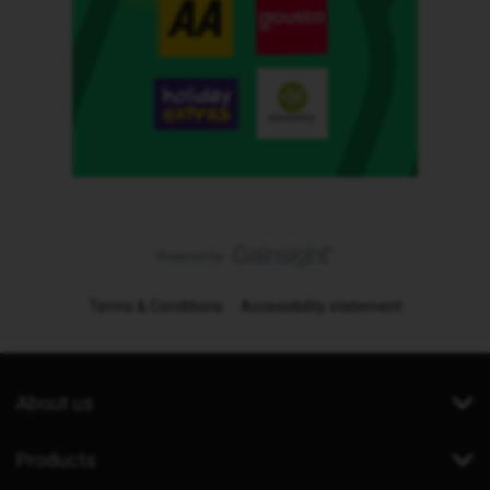
Terms & Conditions
Accessibility statement
About us
Products