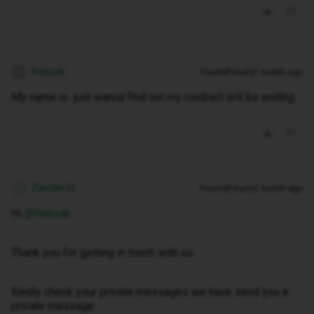
Razzak
Forum|Forum|1 month ago
R
My name is just wanna find out my contract will be ending
Zandile M
Forum|Forum|1 month ago
Z
Hi ​
@Razzak
Thank you for getting in touch with us.
Kindly check your private messages we have send you a
private message.