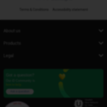
Terms & Conditions
Accessibility statement
About us
Products
Legal
Got a question?
Our iD Community is
here to help.
Ask a question