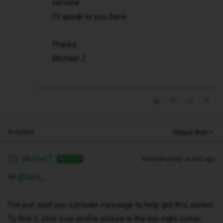
verview
I'll speak to you there.
Thanks.
Michael Z
4 replies
Oldest first
Michael Z
Forum|Forum|1 month ago
ANSWER
M
Hi ​
@Sarz
,
I've just sent you a private message to help get this sorted.
To find it, click your profile picture in the top-right corner