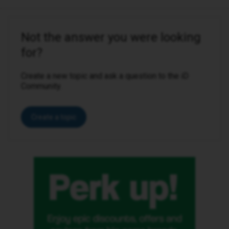
Not the answer you were looking
for?
Create a new topic and ask a question to the iD
Community.
Create a topic