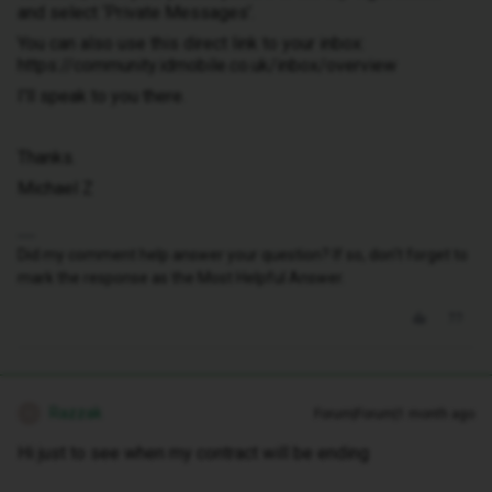
and select ‘Private Messages’.
You can also use this direct link to your inbox:
https://community.idmobile.co.uk/inbox/overview
I'll speak to you there.
Thanks.
Michael Z
Did my comment help answer your question? If so, don't forget to
mark the response as the Most Helpful Answer.
Razzak
Forum|Forum|1 month ago
R
Hi just to see when my contract will be ending