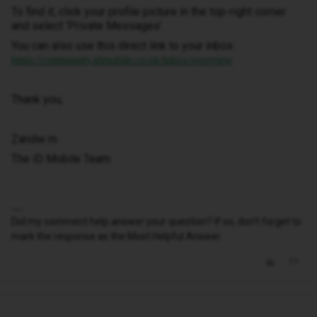
To find it, click your profile picture in the top-right corner
and select ‘Private Messages’.
You can also use this direct link to your inbox:
https://community.idmobile.co.uk/inbox/overview
Thank you,
Zandie m
The iD Mobile Team
Did my comment help answer your question? If so, don't forget to
mark the response as the Most Helpful Answer.