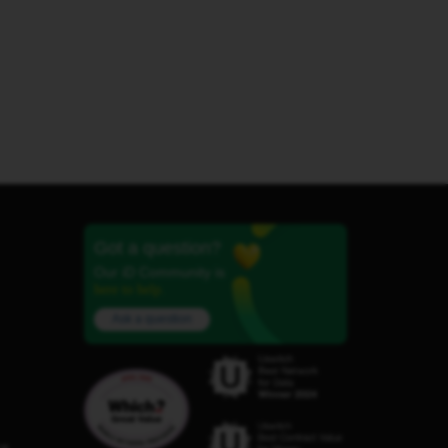
Got a question?
Our iD Community is
here to help.
Ask a question