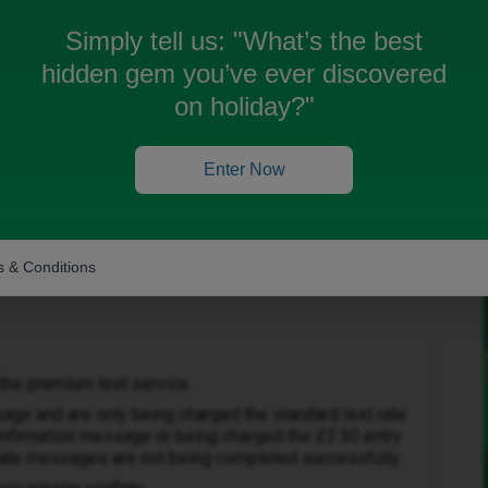
xt £0.15, but I do not get the reply saying I have been
Simply tell us:
"What’s the best
hidden gem you’ve ever discovered
on holiday?"
Enter Now
Forum|Forum|1 month ago
 & Conditions
the premium text service.
sage and are only being charged the standard text rate
confirmation message or being charged the £2.50 entry
 rate messages are not being completed successfully.