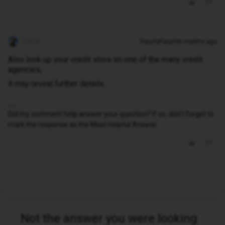
Geluk
Forum|Forum|9 months ago
Also look up your credit store on one of the many credit
agencies;
it may reveal further details.
Did my comment help answer your question? If so, don't forget to
mark the response as the Most Helpful Answer.
Not the answer you were looking