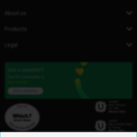
About us
Products
Legal
Got a question?
Our iD Community is
here to help.
Ask a question