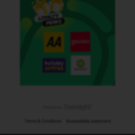
Terms & Conditions
Accessibility statement