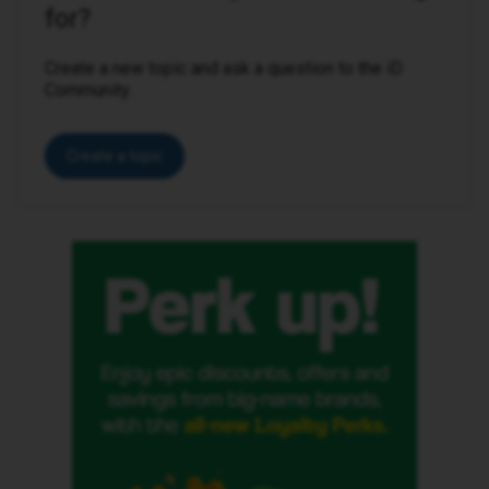
for?
Create a new topic and ask a question to the iD
Community.
Create a topic