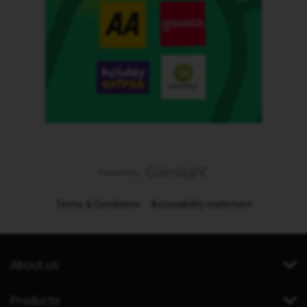
Terms & Conditions
Accessibility statement
About us
Products