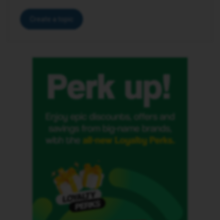
Create a topic