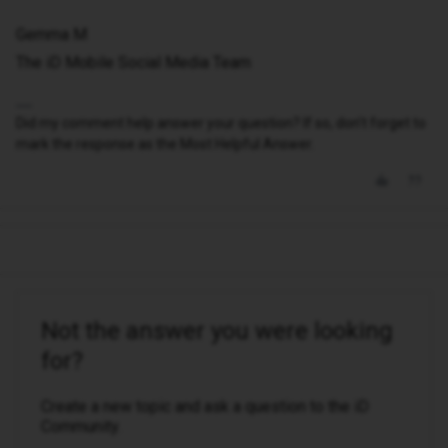
Gemma M
The iD Mobile Social Media Team
Did my comment help answer your question? If so, don't forget to
mark the response as the Most Helpful Answer.
Not the answer you were looking
for?
Create a new topic and ask a question to the iD
Community.