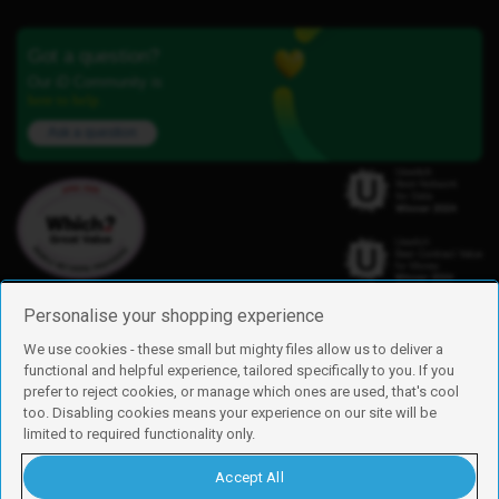
Got a question?
Our iD Community is
here to help.
Ask a question
Personalise your shopping experience
We use cookies - these small but mighty files allow us to deliver a
functional and helpful experience, tailored specifically to you. If you
Find us
prefer to reject cookies, or manage which ones are used, that's cool
iD Mobile is a trading name of Currys Group Limited
too. Disabling cookies means your experience on our site will be
Registered address: Currys Newark Campus, Long Hollow Way, Newark,
limited to required functionality only.
NG24 2NH
Registered company number: 00504877
Accept All
Vat number: GB226659933