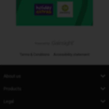
Terms & Conditions
Accessibility statement
About us
Products
Legal