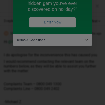
hidden gem you’ve ever
discovered on holiday?"
3 replies
Oldest first
Enter Now
Michael Z
Forum|Forum|2 months ago
M
Terms & Conditions
Hi ​
@Roba1st
I do apologise for the inconvenience this has caused you.
I would recommend contacting the relevant team on the
numbers below, as they will be able to assist you further
with the matter:
Complaints Team – 0800 049 1300
Complaints Line – 0800 049 2402
-Michael Z