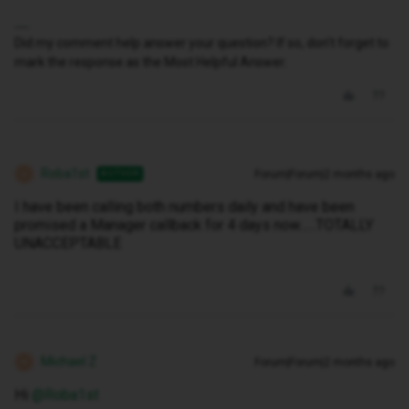
Did my comment help answer your question? If so, don't forget to
mark the response as the Most Helpful Answer.
Roba1st
Forum|Forum|2 months ago
AUTHOR
R
I have been calling both numbers daily and have been
promised a Manager callback for 4 days now......TOTALLY
UNACCEPTABLE
Michael Z
Forum|Forum|2 months ago
M
Hi ​
@Roba1st