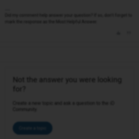
Did my comment help answer your question? If so, don't forget to
mark the response as the Most Helpful Answer.
Not the answer you were looking
for?
Create a new topic and ask a question to the iD
Community.
Create a topic