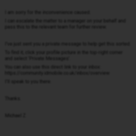
I am sorry for the inconvenience caused.
I can escalate the matter to a manager on your behalf and
pass this to the relevant team for further review.
I've just sent you a private message to help get this sorted.
To find it, click your profile picture in the top-right corner
and select ‘Private Messages’.
You can also use this direct link to your inbox:
https://community.idmobile.co.uk/inbox/overview
I'll speak to you there.
Thanks.
Michael Z