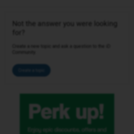
Not the answer you were looking
for?
Create a new topic and ask a question to the iD
Community.
Create a topic