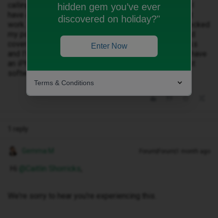
calling turned on but that makes no difference, even if I
hidden gem you’ve ever
have a full four bars of Wi-Fi the Wi-Fi calling does not
discovered on holiday?"
work. I’m constantly getting missed call alerts. I’ve checked
my postcode (KT1 3DS) and it says I should have good
coverage where I am. This has been going on for weeks
Enter Now
and I’m now at a point of wanting to leave ID mobile. I have
an iPhone 16 pro an e-SIM. I am an iOS 26.5 (The latest
software version).
Terms & Conditions
1 reply
Gemma M
Forum|Forum|1 month ago
Hi ​
@Caitlin Shorricks
,
We're sorry to hear you're experiencing this.