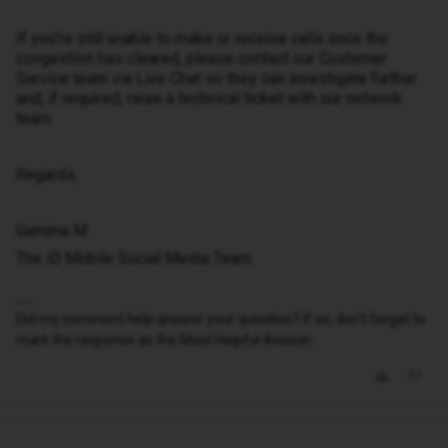
If you're still unable to make or receive calls once the
congestion has cleared, please contact our Customer
Service team via Live Chat so they can investigate further
and, if required, raise a technical ticket with our network
team.
Regards,
Gemma M
The iD Mobile Social Media Team
Did my comment help answer your question? If so, don't forget to
mark the response as the Most Helpful Answer.