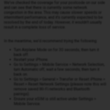
We've checked the coverage for your postcode on our side
and can see that there is currently some network
congestion in the area. This may cause slower speeds or
intermittent performance, and it's currently expected to be
resolved by the end of today. However, it wouldn't usually
result in a complete loss of service.
In the meantime, we'd recommend trying the following:
Turn Airplane Mode on for 30 seconds, then turn it
back off.
Restart your iPhone.
Go to Settings > Mobile Service > Network Selection,
turn Automatic off, wait a few seconds, then turn it
back on.
Go to Settings > General > Transfer or Reset iPhone >
Reset > Reset Network Settings (please note this will
remove saved Wi-Fi networks and Bluetooth
pairings).
Ensure your eSIM is still active under Settings >
Mobile Service.