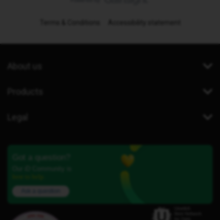
Terms & Conditions
Accessibility statement
About us
Products
Legal
Got a question?
Our iD Community is
here to help.
Ask a question