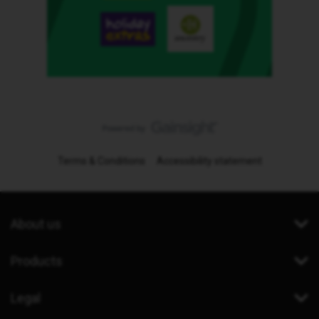
Terms & Conditions
Accessibility statement
About us
Products
Legal