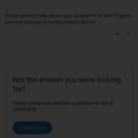
Did my comment help answer your question? If so, don't forget to
mark the response as the Most Helpful Answer.
Not the answer you were looking
for?
Create a new topic and ask a question to the iD
Community.
Create a topic