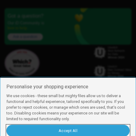
Got a question?
Our iD Community is
here to help.
Ask a question
Personalise your shopping experience
We use cookies - these small but mighty files allow us to deliver a
functional and helpful experience, tailored specifically to you. If you
Find us
prefer to reject cookies, or manage which ones are used, that's cool
iD Mobile is a trading name of Currys Group Limited
too. Disabling cookies means your experience on our site will be
Registered address: Currys Newark Campus, Long Hollow Way, Newark,
limited to required functionality only.
NG24 2NH
Registered company number: 00504877
Accept All
Vat number: GB226659933