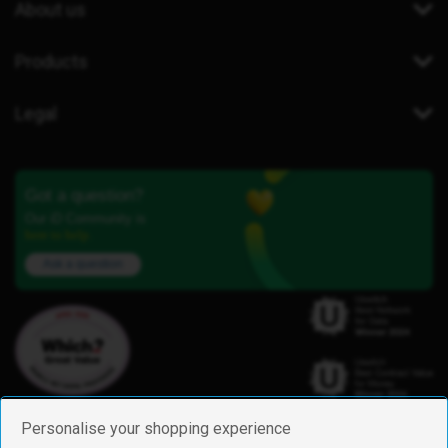
About us
Products
Legal
Got a question?
Our iD Community is
here to help.
Ask a question
Personalise your shopping experience