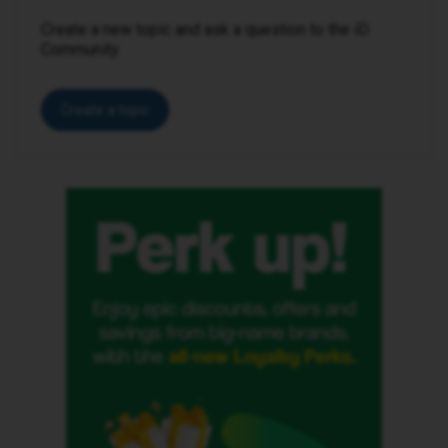
Create a new topic and ask a question to the iD
Community.
Create a topic