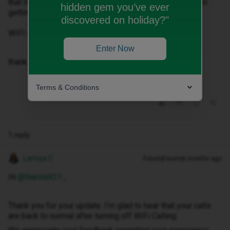
that my WIFI Calling was on and it was stoping me from
hidden gem you’ve ever
getting calls at home.
discovered on holiday?"
WIFI calling of and all the calls back to normal.
Enter Now
thank you customer service for not knowing this….
Terms & Conditions
1 reply
Lamiya C
Forum|Forum|6 months ago
Hi ​
@NandaX21
,
Thank you for your update. I’m glad to hear that your calls
are back to normal after turning off WiFi Calling.