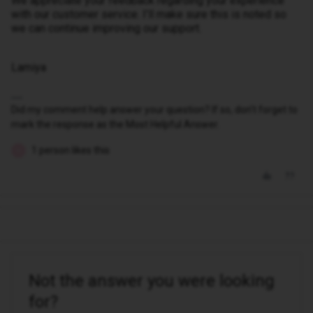
We appreciate your feedback regarding your experience
with our customer service. I’ll make sure this is noted so
we can continue improving our support.
Lamiya
Did my comment help answer your question? If so, don't forget to
mark the response as the Most Helpful Answer.
1 person likes this
N
Not the answer you were looking
for?