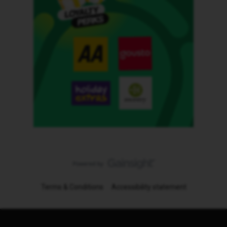
Terms & Conditions
Accessibility statement