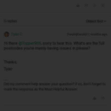
5 replies
Oldest first
Tyler C
Forum|Forum|11 months ago
Hi there ​
@Topper909
, sorry to hear this. What’s are the full
postcodes you’re mainly having issues in please?
Thanks,
Tyler
Did my comment help answer your question? If so, don't forget to
mark the response as the Most Helpful Answer.