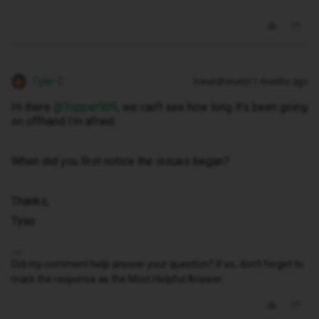
Tyler C
Forum|Forum|11 months ago
Hi there ​
@Topper909
, we can’t see how long it’s been going
on offhand I’m afraid.
When did you first notice the issues began?
Thanks,
Tyler
Did my comment help answer your question? If so, don't forget to
mark the response as the Most Helpful Answer.