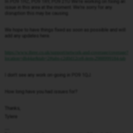
In PO9 1HZ, PO9 1RY, PO9 2TU We're working on fixing an
issue in this area at the moment. We're sorry for any
disruption this may be causing.
We hope to have things fixed as soon as possible and will
add any updates here.
https://www.three.co.uk/support/network-and-coverage/coverage?
location=dh44ar&tab=2#tabs-c2d0d12ce8-item-2988999184-tab
I don’t see any work on-going in PO9 1QJ.
How long have you had issues for?
Thanks,
Tylere