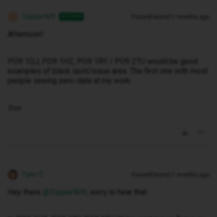
Topper909
Forum|Forum|11 months ago
AUTHOR
T
Afternoon!
PO9 1QJ, PO9 1HZ, PO9 1RY / PO9 2TU would be good
examples of black spot/issue area. The first one with most
people seeing zero-data at my work.
Tom
Tyler C
Forum|Forum|11 months ago
Hey there ​
@Topper909
, sorry to hear that.