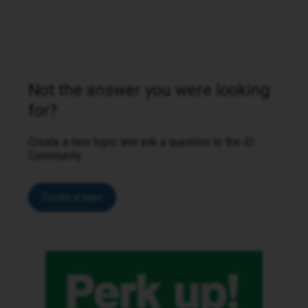
Not the answer you were looking
for?
Create a new topic and ask a question to the iD
Community.
Create a topic