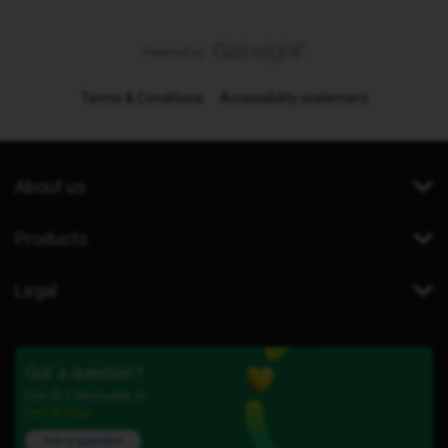
Terms & Conditions
Accessibility statement
About us
Products
Legal
Got a question?
Our iD Community is
here to help.
Ask a question