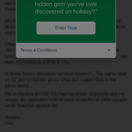
service in PO9 1 (anywhere from the A27 in Havant,
hidden gem you’ve ever
towards mid-Hayling, basically).
discovered on holiday?"
Most recently I’ll have two or three bars of 4G signal and
absolutely no data whatsoever until I turn airplane mode on
Enter Now
and off again - eSIM, for reference.
Other times, there’ll be ~2bars of signal/ maybe
-90>-105dBm RSRP and such little data that I can’t even
Terms & Conditions
open a webpage - although there’s bandwidth there, as I can
have it
connect
to a VPN if I try.
Is there ‘heavy utilisation’ on local towers? - The same area
on O2 and Vodafone gives slow, but usable data in the
same areas.
My workplace at PO9 1QJ has hundreds of people and my
issues are replicated with at least a handful of other people
on iD (that I’ve spoken to).
Thanks,
Tom