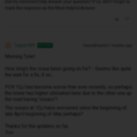
Did my comment help answer your question? If so, don't forget to
mark the response as the Most Helpful Answer.
Topper909
Forum|Forum|11 months ago
AUTHOR
T
Morning Tyler!
How long’s the issue been going on for? - Seems like quite
the wait for a fix, if so…
PO9 1QJ has become worse than ever recently; so perhaps
the tower has higher utilisation here due to the other one up
the road having ‘issues’?
The issues at 1QJ have worsened since the beginning of..
late April beginning of May perhaps?
Thanks for the updates so far,
Tom