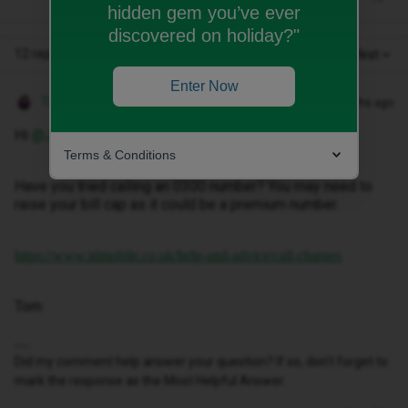
hidden gem you’ve ever
discovered on holiday?"
12 replies
Oldest first
Enter Now
Tom
Forum|Forum|10 months ago
Hi ​
@JENNROBB10
Terms & Conditions
Have you tried calling an 0300 number? You may need to
raise your bill cap as it could be a premium number.
https://www.idmobile.co.uk/help-and-advice/call-charges
Tom
Did my comment help answer your question? If so, don't forget to
mark the response as the Most Helpful Answer.