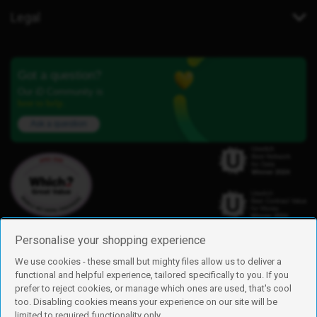
Legal
Got a question?
Our iD Community is
here to help.
Ask a question
Personalise your shopping experience
We use cookies - these small but mighty files allow us to deliver a
functional and helpful experience, tailored specifically to you. If you
Find us
prefer to reject cookies, or manage which ones are used, that's cool
iD Mobile is a trading name of Currys Group Limited
too. Disabling cookies means your experience on our site will be
Registered address: Currys Newark Campus, Long Hollow Way, Newark,
limited to required functionality only.