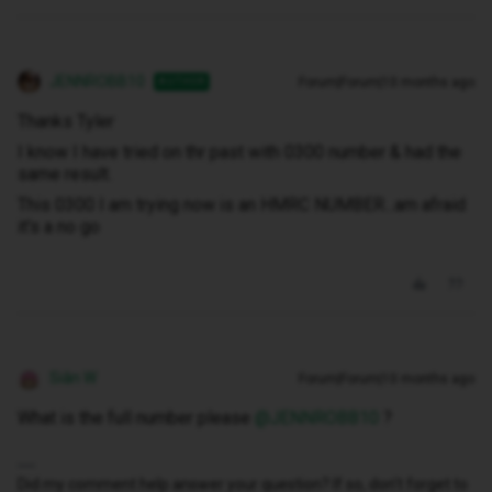
JENNROBB10
Forum|Forum|10 months ago
AUTHOR
Thanks Tyler
I know I have tried on thr past with 0300 number & had the
same result.
This 0300 I am trying now is an HMRC NUMBER...am afraid
it's a no go
Siân W
Forum|Forum|10 months ago
What is the full number please ​
@JENNROBB10
?
Did my comment help answer your question? If so, don't forget to