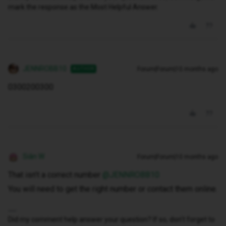
mark the response as the Most Helpful Answer.
JENNROBB10
Forum|Forum|10 months ago
AUTHOR
0300200300
Siân W
Forum|Forum|10 months ago
That isn’t a correct number ​
@JENNROBB10
You will need to get the right number or contact them online.
Did my comment help answer your question? If so, don't forget to