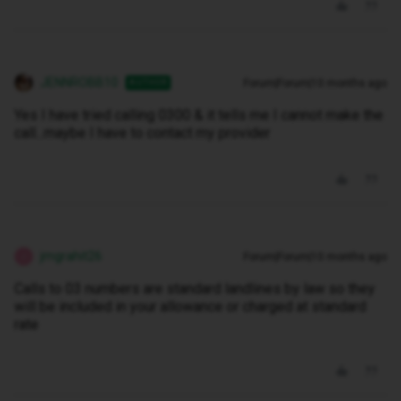
JENNROBB10
Forum|Forum|10 months ago
AUTHOR
Yes I have tried calling 0300 & it tells me I cannot make the
call...maybe I have to contact my provider
jmgrahit26
Forum|Forum|10 months ago
J
Calls to 03 numbers are standard landlines by law so they
will be included in your allowance or charged at standard
rate