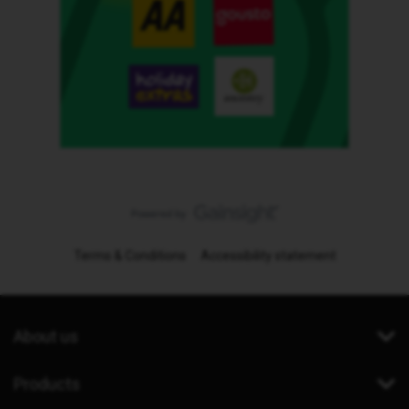
Terms & Conditions
Accessibility statement
About us
Products