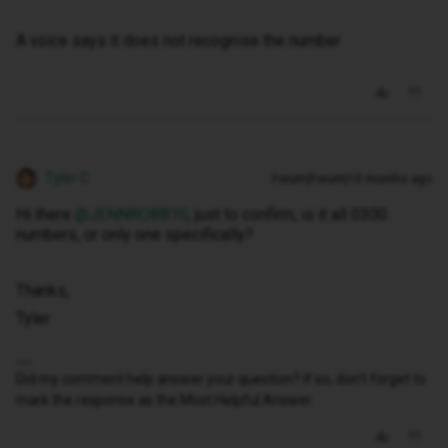
A voice says it does not recognise the number
Tyler C
Forum|Forum|10 months ago
Hi there ​
@JENNROBB10
, just to confirm, is it all 0300
numbers, or only one specifically?
Thanks,
Tyler
Did my comment help answer your question? If so, don't forget to
mark the response as the Most Helpful Answer.