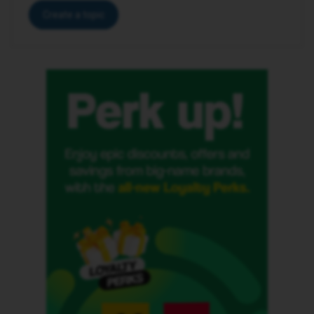
Create a topic