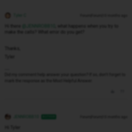
Tyler C
Forum|Forum|10 months ago
Hi there ​
@JENNROBB10
, what happens when you try to
make the calls? What error do you get?
Thanks,
Tyler
Did my comment help answer your question? If so, don't forget to
mark the response as the Most Helpful Answer.
JENNROBB10
Forum|Forum|10 months ago
AUTHOR
Hi Tyler