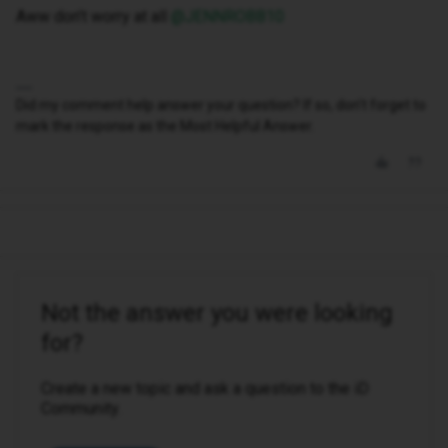
Aww don’t worry at all ​
@JENNROBB10
Did my comment help answer your question? If so, don't forget to
mark the response as the Most Helpful Answer.
Not the answer you were looking
for?
Create a new topic and ask a question to the iD
Community.