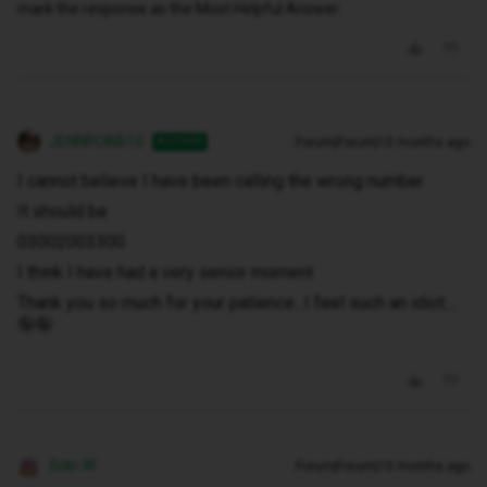
mark the response as the Most Helpful Answer.
JENNROBB10
Forum|Forum|10 months ago
AUTHOR
I cannot believe I have been calling the wrong number
It should be
03002003300
I think I have had a very senior moment
Thank you so much for your patience...I feel such an idiot....
🤪🤪
Siân W
Forum|Forum|10 months ago