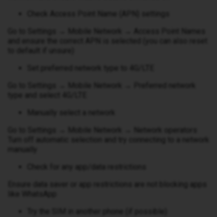
Check Access Point Name (APN) settings
Go to Settings → Mobile Network → Access Point Names
and ensure the correct APN is selected (you can also reset
to default if unsure)
Set preferred network type to 4G/LTE
Go to Settings → Mobile Network → Preferred network
type and select 4G/LTE
Manually select a network
Go to Settings → Mobile Network → Network operators
Turn off automatic selection and try connecting to a network
manually
Check for any app/data restrictions
Ensure data saver or app restrictions are not blocking apps
like WhatsApp
Try the SIM in another phone (if possible)