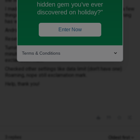
the little exclamation mark wouldn’t go away.
hidden gem you’ve ever
I made a call and that worked so went home and tried a few
discovered on holiday?"
things from the internet about fixing this but so far nothing
has worked.
Enter Now
Android by the way.
Resetting network, still exclamation mark.
Turning off the phone for 30 seconds (I did about 10
Terms & Conditions
minutes and pulled / cleaned the sim card), still
exclamation mark.
Checked other settings like data limit (don’t have one)
Roaming, nope still exclamation mark.
Help, thank you!
3 replies
Oldest first