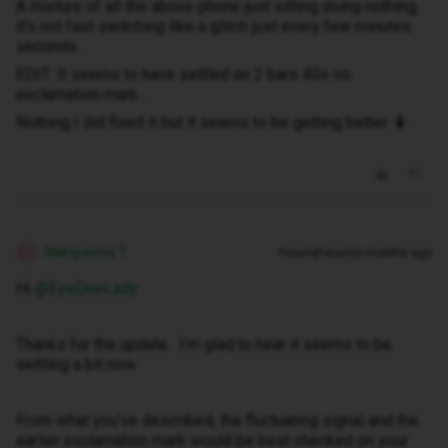
A mixture of all the above phone just sitting doing nothing,
it’s not fast switching like a glitch just every few minutes
seconds…
EDIT: It seems to have settled on 2 bars 4G+ no
exclamation mark…
Nothing I did fixed it but it seems to be getting better 🤷
Marquerita T
Forum|Forum|3 months ago
M
Hi ​
@EyeDeeLady
.
Thanks for the update. I’m glad to hear it seems to be
settling a bit now.
From what you’ve described, the fluctuating signal and the
earlier exclamation mark would be best checked on your