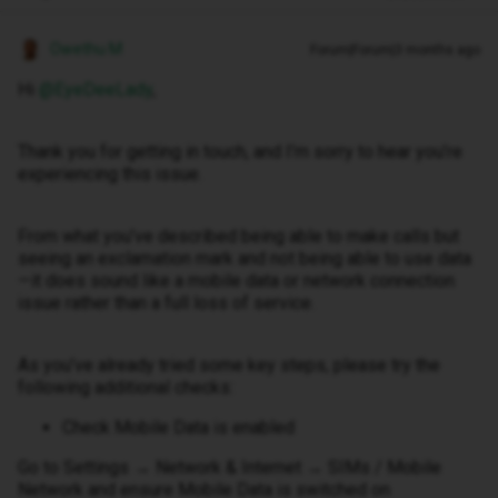
Owethu M
Forum|Forum|3 months ago
Hi ​
@EyeDeeLady
,
Thank you for getting in touch, and I’m sorry to hear you’re
experiencing this issue.
From what you’ve described being able to make calls but
seeing an exclamation mark and not being able to use data
—it does sound like a mobile data or network connection
issue rather than a full loss of service.
As you’ve already tried some key steps, please try the
following additional checks:
Check Mobile Data is enabled
Go to Settings → Network & Internet → SIMs / Mobile
Network and ensure Mobile Data is switched on