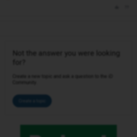
Not the answer you were looking
for?
Create a new topic and ask a question to the iD
Community.
Create a topic