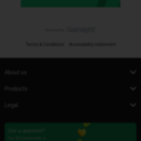
Terms & Conditions
Accessibility statement
About us
Products
Legal
Got a question?
Our iD Community is