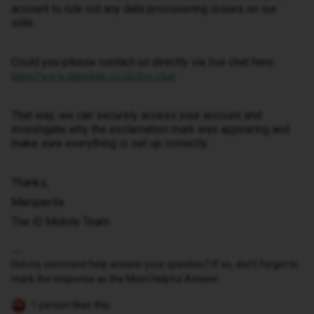
account to rule out any data provisioning issues on our
side.
Could you please contact us directly via live chat here:
.
https://www.idmobile.co.uk/live-chat
That way, we can securely access your account and
investigate why the exclamation mark was appearing and
make sure everything is set up correctly.
Thanks,
Marquerita
The iD Mobile Team
Did my comment help answer your question? If so, don't forget to
mark the response as the Most Helpful Answer.
1 person likes this