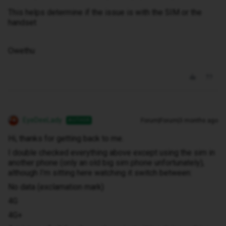
This helps determine if the issue is with the SIM or the
handset
Owethu
EyeDeeLady
Forum|Forum|3 months ago
AUTHOR
Hi, thanks for getting back to me.
I double checked everything above except using the sim in
another phone (only an old big sim phone unfortunately),
although I’m sitting here watching it switch between:
No data (exclamation mark)
4G
4G+