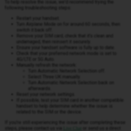
To help resolve the issue, we'd recommend trying the
following troubleshooting steps:
Restart your handset.
Turn Airplane Mode on for around 60 seconds, then
switch it back off.
Remove your SIM card, check that it's clean and
undamaged, then reinsert it securely.
Ensure your handset software is fully up to date.
Check that your preferred network mode is set to
4G/LTE or 5G Auto.
Manually refresh the network:
Turn Automatic Network Selection off.
Select Three UK manually.
Turn Automatic Network Selection back on
afterwards.
Reset your network settings.
If possible, test your SIM card in another compatible
handset to help determine whether the issue is
related to the SIM or the device.
If you're still experiencing the issue after completing these
steps, please contact us via
or send us a direct
Live Chat