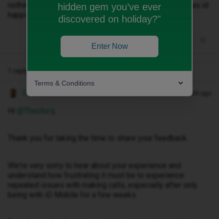
nothing is working. Shame I’ve taken a 2 year contract as id
hidden gem you’ve ever
happily hand it all back!
discovered on holiday?"
Enter Now
1 reply
Terms & Conditions
Owethu M
Forum|Forum|1 month ago
Hi ​
@Theolucy
,
Thank you for taking the time to share your feedback.
We're very sorry to hear about your experience and
understand how frustrating it must be to experience
repeated issues with making calls, especially after only
being with iD Mobile for a few weeks.