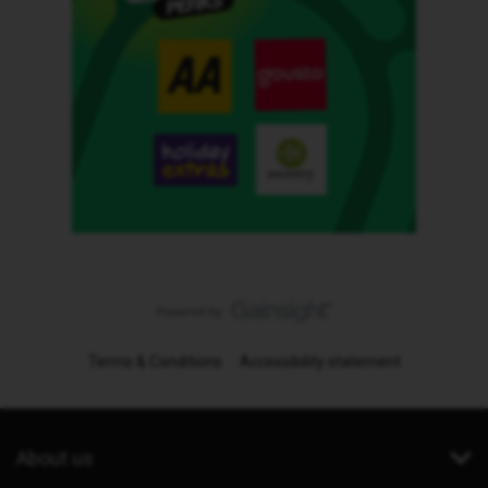
Terms & Conditions
Accessibility statement
About us