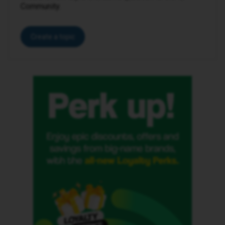
Community.
Create a topic