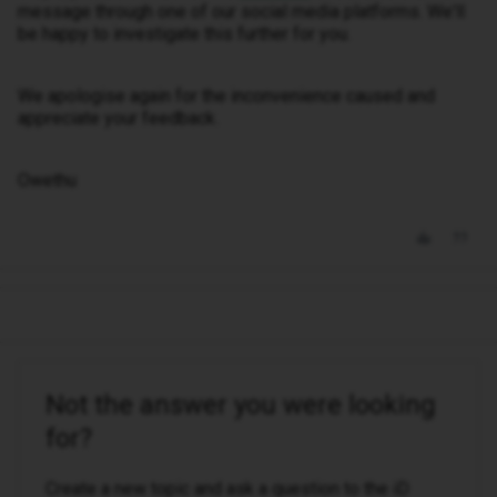
message through one of our social media platforms. We'll
be happy to investigate this further for you.
We apologise again for the inconvenience caused and
appreciate your feedback.
Owethu
Not the answer you were looking
for?
Create a new topic and ask a question to the iD