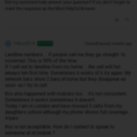
Did my comment help answer your question? If so, don't forget to
mark the response as the Most Helpful Answer.
CWoo2014
Forum|Forum|2 months ago
AUTHOR
C
Landline numbers … if people call me they go straight to
voicemail. This is 90% of the time.
If I call out to landline from my home … the call will fail
always teh first time. Sometimes it works of k try again. My
network bars show 2 bars at home but they disappear as
soon as I try to call.
this also happened with mobiles too … it’s not consistent.
Sometimes it works sometimes it doesn’t.
Today I am in London and have missed 3 calls from my
daughters school although my phone shows full coverage ..
4 bars
this is not acceptable. How do I contact to speak to
someone at id mobile ?