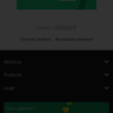
Terms & Conditions
Accessibility statement
About us
Products
Legal
Got a question?