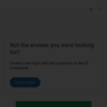
Not the answer you were looking
for?
Create a new topic and ask a question to the iD
Community.
Create a topic