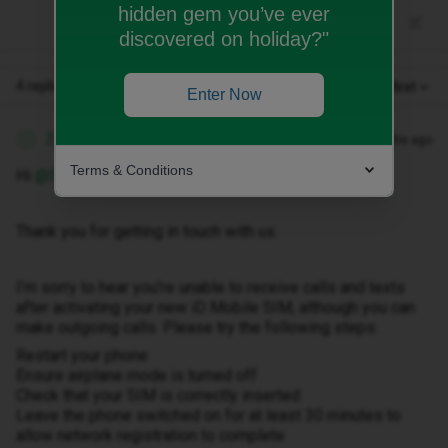
hidden gem you’ve ever
discovered on holiday?"
4 replies
Oldest first
Enter Now
Zandile M
Forum|Forum|3 months ago
Z
Terms & Conditions
Hi ​
@SOW02
Thank you for getting in touch with us.
I’m sorry to hear you’re unable to receive calls and texts
after activating your new iD Mobile SIM, although you can
make outgoing calls. Please try the following steps:
Restart your phone
Ensure airplane mode is turned off
Check that your SIM is correctly inserted
Leave the phone switched on for at least 30 minutes to
allow network registration to complete