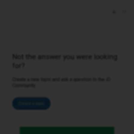
Not the answer you were looking
for?
Create a new topic and ask a question to the iD
Community.
Create a topic