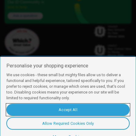
Our iD Community is
here to help.
Ask a question
Personalise your shopping experience
We use cookies - these small but mighty files allow us to deliver a
functional and helpful experience, tailored specifically to you. If you
Find us
prefer to reject cookies, or manage which ones are used, that's cool
iD Mobile is a trading name of Currys Group Limited
too. Disabling cookies means your experience on our site will be
Registered address: Currys Newark Campus, Long Hollow Way, Newark,
limited to required functionality only.
NG24 2NH
Registered company number: 00504877
Accept All
Vat number: GB226659933
By using this site, you agree we can set and use cookies. For more details of
these cookies and how to disable them, see our
cookie policy
.
Allow Required Cookies Only
Copyright © 2026 Currys Group Limited.