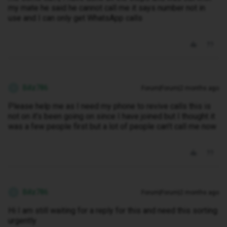
my mate he said he cannot call me it says number not in
use and I can only get WhatsApp calls
Billz786
Forum|Forum|2 months ago
B
Please help me as I need my phone to revive calls this is
not on it’s been going on since I have joined but I thought it
was a few people first but a lot of people can’t call me now
Billz786
Forum|Forum|2 months ago
B
Hi I am still waiting for a reply for this and need this sorting
urgently