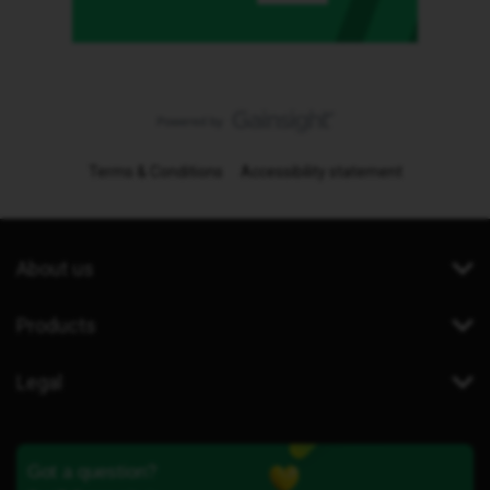
Terms & Conditions
Accessibility statement
About us
Products
Legal
Got a question?