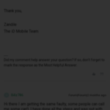
Thank you,
Zandile
The iD Mobile Team
Did my comment help answer your question? If so, don't forget to
mark the response as the Most Helpful Answer.
Billz786
Forum|Forum|2 months ago
B
Hi there I am getting the same faulty, some people can call
me some can’t, I have done all the steps and was out with