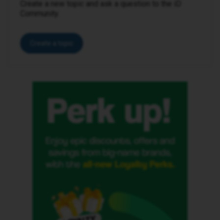
Create a new topic and ask a question to the iD
Community.
Create a topic