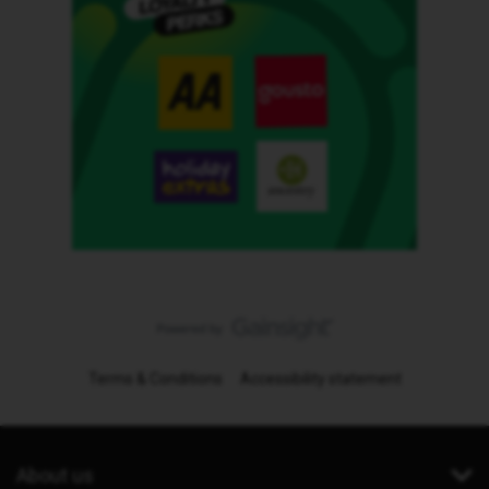
Terms & Conditions
Accessibility statement
About us