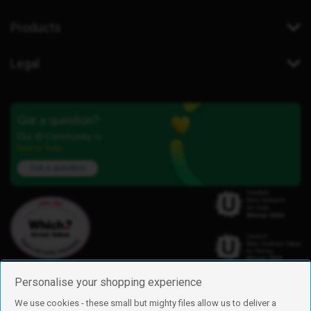
Products
Legal
Got a question?
Our iD Community is
here to help.
Ask a question
Personalise your shopping experience
We use cookies - these small but mighty files allow us to deliver a