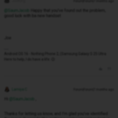
JoeKing
Forum|Forum|7 months ago
@SaumJacob
Happy that you've found out the problem,
good luck with ba new handset
Joe
Android OS 16 - Nothing Phone 2, (Samsung Galaxy S 25 Ultra
Here to help, I do have a life. 😉
Lamiya C
Forum|Forum|7 months ago
Hi ​
@SaumJacob
,
Thanks for letting us know, and I’m glad you’ve identified