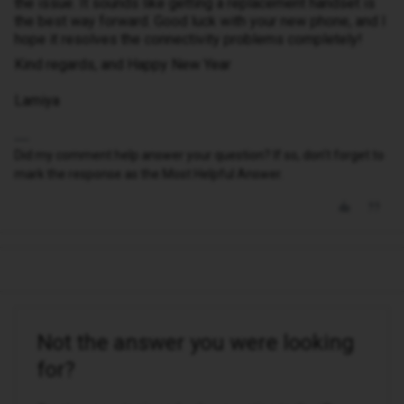
the issue. It sounds like getting a replacement handset is
the best way forward. Good luck with your new phone, and I
hope it resolves the connectivity problems completely!
Kind regards, and Happy New Year
Lamiya
Did my comment help answer your question? If so, don't forget to
mark the response as the Most Helpful Answer.
Not the answer you were looking
for?