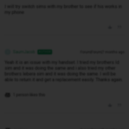
I will try switch sims with my brother to see if his works in
my phone
SaumJacob
Forum|Forum|7 months ago
AUTHOR
S
Yeah it is an issue with my handset. I tried my brothers Id
sim and it was doing the same and i also tried my other
brothers lebera sim and it was doing the same. I will be
able to return it and get a replacement easily. Thanks again.
1 person likes this