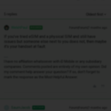
5 replies
Oldest first
WelshPaul
Forum|Forum|7 months ago
ANSWER
If you’ve tried eSIM and a physical SIM and still have
issues but someone else next to you does not, then maybe
it’s your handset at fault.
I have no affiliation whatsoever with iD Mobile or any subsidiary
companies. Comments posted are entirely of my own opinion. Did
my comment help answer your question? If so, don't forget to
mark the response as the Most Helpful Answer.
SaumJacob
Forum|Forum|7 months ago
AUTHOR
S