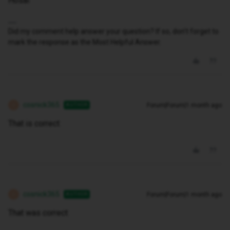
Hosai
Did my comment help answer your question? If so, don't forget to
mark the response as the Most Helpful Answer.
cosnick365
Forum|Forum|1 month ago
AUTHOR
C
That is correct
cosnick365
Forum|Forum|1 month ago
AUTHOR
C
That was correct