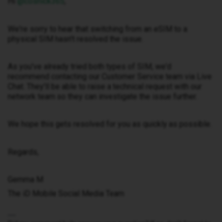
Hi ​
@cosnick365
,
We're sorry to hear that switching from an eSIM to a
physical SIM hasn't resolved the issue.
As you've already tried both types of SIM, we'd
recommend contacting our Customer Service team via Live
Chat. They'll be able to raise a technical request with our
network team so they can investigate the issue further.
We hope this gets resolved for you as quickly as possible.
Regards,
Gemma M
The iD Mobile Social Media Team