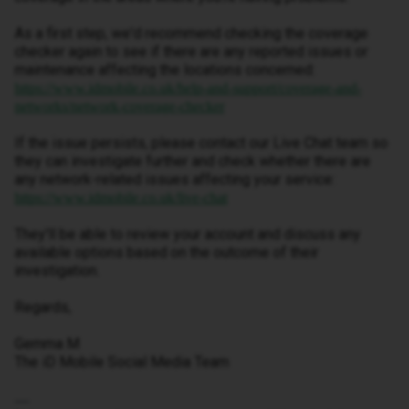
As a first step, we'd recommend checking the coverage
checker again to see if there are any reported issues or
maintenance affecting the locations concerned:
https://www.idmobile.co.uk/help-and-support/coverage-and-
networks/network-coverage-checker
If the issue persists, please contact our Live Chat team so
they can investigate further and check whether there are
any network-related issues affecting your service:
https://www.idmobile.co.uk/live-chat
They'll be able to review your account and discuss any
available options based on the outcome of their
investigation.
Regards,
Gemma M
The iD Mobile Social Media Team