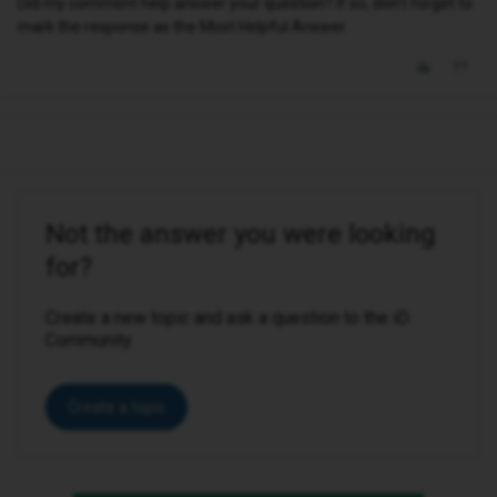
Did my comment help answer your question? If so, don't forget to
mark the response as the Most Helpful Answer.
Not the answer you were looking
for?
Create a new topic and ask a question to the iD
Community.
Create a topic