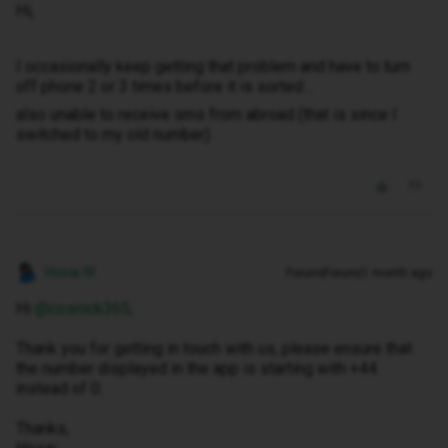
Hi,
I occasionally keep getting that problem and have to turn
off phone 2 or 3 times before it is sorted…
also unable to receive sms from abroad (that is since I
switched to my old number)
Hosai W
Forum|Forum|1 month ago
Hi ​
@cosnick365
,
Thank you for getting in touch with us, please ensure that
the number displayed in the app is starting with +44
instead of 0.
Thanks,