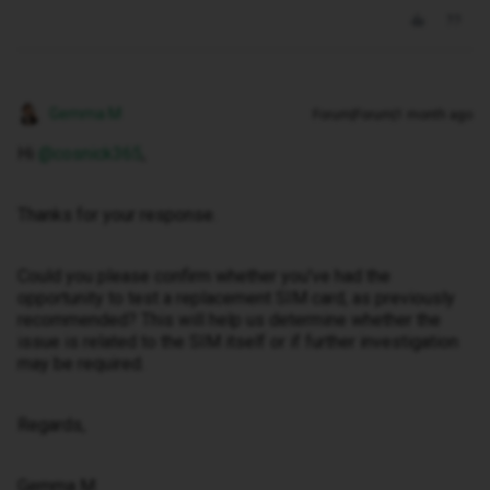
Gemma M
Forum|Forum|1 month ago
Hi ​
@cosnick365
,
Thanks for your response.
Could you please confirm whether you've had the
opportunity to test a replacement SIM card, as previously
recommended? This will help us determine whether the
issue is related to the SIM itself or if further investigation
may be required.
Regards,
Gemma M