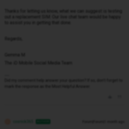
Thanks for letting us know, what we can suggest is testing
out a replacement SIM. Our live chat team would be happy
to assist you in getting that done.
Regards,
Gemma M
The iD Mobile Social Media Team
Did my comment help answer your question? If so, don't forget to
mark the response as the Most Helpful Answer.
cosnick365
Forum|Forum|1 month ago
AUTHOR
C