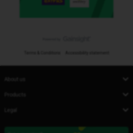
Terms & Conditions
Accessibility statement
About us
Products
Legal