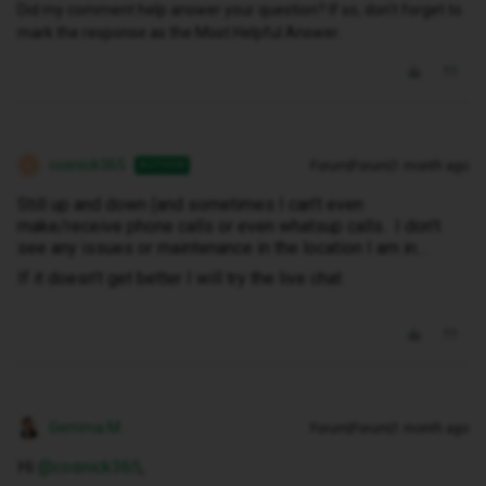
Did my comment help answer your question? If so, don't forget to
mark the response as the Most Helpful Answer.
cosnick365
Forum|Forum|1 month ago
AUTHOR
C
Still up and down (and sometimes I can’t even
make/receive phone calls or even whatsup calls. I don’t
see any issues or maintenance in the location I am in…
If it doesn’t get better I will try the live chat
Gemma M
Forum|Forum|1 month ago
Hi ​
@cosnick365
,