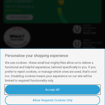
Got a question?
Our iD Community is
here to help.
Ask a question
Personalise your shopping experience
We use cookies - these small but mighty files allow us to deliver a
functional and helpful experience, tailored specifically to you. If you
Find us
prefer to reject cookies, or manage which ones are used, that's cool
iD Mobile is a trading name of Currys Group Limited
too. Disabling cookies means your experience on our site will be
Registered address: Currys Newark Campus, Long Hollow Way, Newark,
limited to required functionality only.
NG24 2NH
Registered company number: 00504877
Accept All
Vat number: GB226659933
By using this site, you agree we can set and use cookies. For more details of
these cookies and how to disable them, see our
cookie policy
.
Allow Required Cookies Only
Copyright © 2026 Currys Group Limited.