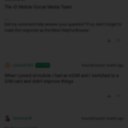
The iD Mobile Social Media Team
Did my comment help answer your question? If so, don't forget to
mark the response as the Most Helpful Answer.
cosnick365
Forum|Forum|1 month ago
AUTHOR
C
When I joined id mobile I had an eSIM and I switched to a
SIM card and didn’t improve things
Gemma M
Forum|Forum|1 month ago