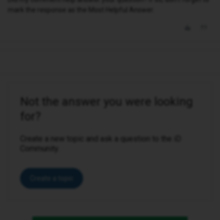
mark the response as the Most Helpful Answer.
Not the answer you were looking
for?
Create a new topic and ask a question to the iD
Community.
Create a topic