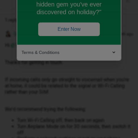
hidden gem you’ve ever
discovered on holiday?"
1 reply
Enter Now
Gemma M
Forum|Forum|1 month ago
Hi ​
@TLM2703
,
Terms & Conditions
Thanks for getting in touch.
If incoming calls only go straight to voicemail when you're
at home, it could be related to the signal or Wi-Fi Calling
rather than your SIM.
We'd recommend trying the following:
Turn Wi-Fi Calling off, then back on again.
Turn Airplane Mode on for 30 seconds, then switch it
off.