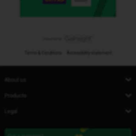
Terms & Conditions
Accessibility statement
About us
Products
Legal