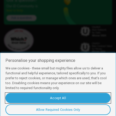
Got a question?
Our iD Community is
here to help.
Ask a question
Personalise your shopping experience
We use cookies - these small but mighty files allow us to deliver a
functional and helpful experience, tailored specifically to you. If you
Find us
prefer to reject cookies, or manage which ones are used, that's cool
iD Mobile is a trading name of Currys Group Limited
too. Disabling cookies means your experience on our site will be
Registered address: Currys Newark Campus, Long Hollow Way, Newark,
limited to required functionality only.
NG24 2NH
Registered company number: 00504877
Accept All
Vat number: GB226659933
By using this site, you agree we can set and use cookies. For more details of
these cookies and how to disable them, see our
cookie policy
.
Allow Required Cookies Only
Copyright © 2026 Currys Group Limited.