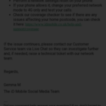
Perform a network settings reset on your phone.
If your phone allows it, change your preferred network
mode to 4G only and test your calls.
Check our coverage checker to see if there are any
issues affecting your home postcode, you can check
it here:
https://www.idmobile.co.uk/help-and-
support/coverage
If the issue continues, please contact our Customer
Service team via Live Chat so they can investigate further
and, if needed, raise a technical ticket with our network
team.
Regards,
Gemma M
The iD Mobile Social Media Team
Did my comment help answer your question? If so, don't forget to