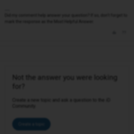
Did my comment help answer your question? If so, don't forget to
mark the response as the Most Helpful Answer.
Not the answer you were looking
for?
Create a new topic and ask a question to the iD
Community.
Create a topic