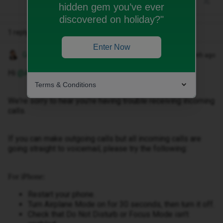
hidden gem you’ve ever
discovered on holiday?"
1 reply
Enter Now
Gemma M
Forum|Forum|1 month ago
Hi ​
@Angelo88
,
Terms & Conditions
We're sorry to hear you're having trouble receiving incoming
calls.
If you can make outgoing calls but all incoming calls are
going straight to voicemail, please try the following:
For iPhone:
Restart your phone.
Turn Airplane Mode on for 30 seconds, then turn it off.
Check that Do Not Disturb or Focus Mode isn't