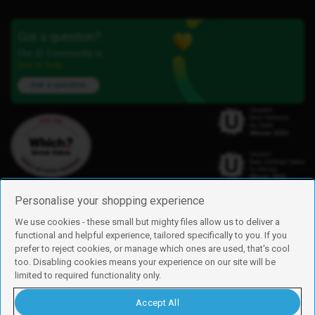
Got a question?
Our iD Community is
here to help.
Ask a question
Personalise your shopping experience
We use cookies - these small but mighty files allow us to deliver a
functional and helpful experience, tailored specifically to you. If you
Find us
prefer to reject cookies, or manage which ones are used, that's cool
iD Mobile is a trading name of Currys Group Limited
too. Disabling cookies means your experience on our site will be
Registered address: Currys Newark Campus, Long Hollow Way, Newark,
limited to required functionality only.
NG24 2NH
Registered company number: 00504877
Accept All
Vat number: GB226659933