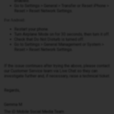
enabled.
Go to Settings > General > Transfer or Reset iPhone >
Reset > Reset Network Settings.
For Android:
Restart your phone.
Turn Airplane Mode on for 30 seconds, then turn it off.
Check that Do Not Disturb is turned off.
Go to Settings > General Management or System >
Reset > Reset Network Settings.
If the issue continues after trying the above, please contact
our Customer Service team via Live Chat so they can
investigate further and, if necessary, raise a technical ticket.
Regards,
Gemma M
The iD Mobile Social Media Team