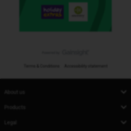
Terms & Conditions
Accessibility statement
About us
Products
Legal