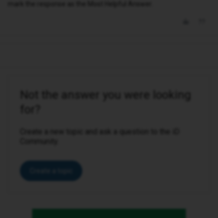
mark the response as the Most Helpful Answer.
Not the answer you were looking
for?
Create a new topic and ask a question to the iD
Community.
Create a topic