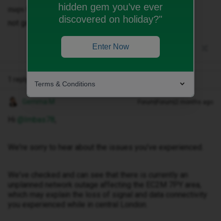
hidden gem you’ve ever
Or city mapper.
maps
discovered on holiday?"
not good enough.
Enter Now
1 reply
Terms & Conditions
Gemma M
Forum|Forum|2 months ago
Hi ​
@Imbas78
,
We're sorry to hear about the issues you've experienced.
We've checked and can see that there is currently an
unplanned network outage affecting the EC2M 7PY area,
which may explain the loss of signal and data connectivity
you experienced while in central London.