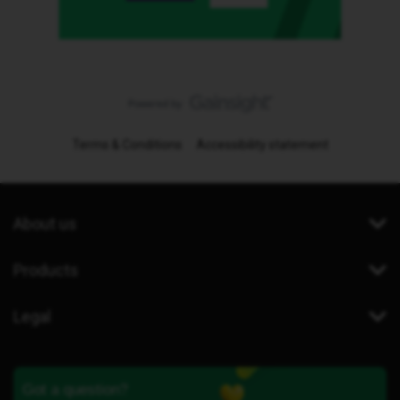
Terms & Conditions
Accessibility statement
About us
Products
Legal
Got a question?