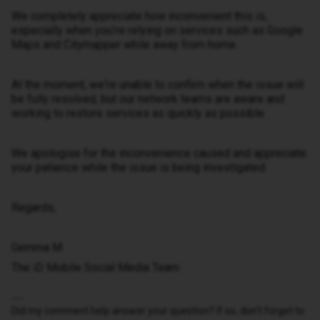
We completely appreciate how inconvenient this is,
especially when you're relying on services such as Google
Maps and Citymapper while away from home.
At the moment, we're unable to confirm when the issue will
be fully resolved, but our network teams are aware and
working to restore services as quickly as possible.
We apologise for the inconvenience caused and appreciate
your patience while the issue is being investigated.
Regards,
Gemma M
The iD Mobile Social Media Team
Did my comment help answer your question? If so, don't forget to