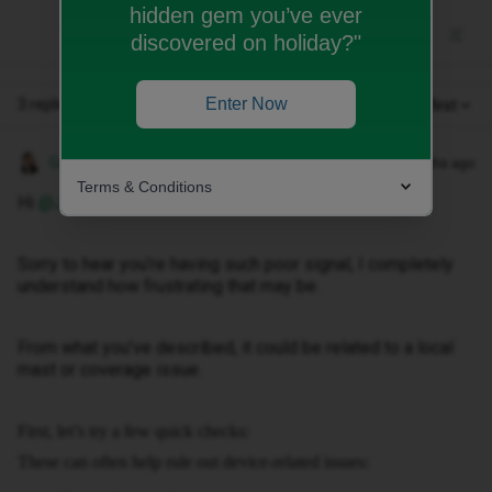
hidden gem you’ve ever
discovered on holiday?"
Enter Now
3 replies
Oldest first
Gemma M
Forum|Forum|3 months ago
Terms & Conditions
Hi ​
@Jacquster013
,
Sorry to hear you’re having such poor signal, I completely
understand how frustrating that may be.
From what you’ve described, it could be related to a local
mast or coverage issue.
First, let’s try a few quick checks:
These can often help rule out device-related issues: