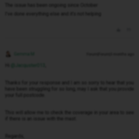
The issue has been ongoing since October
I’ve done everything else and it’s not helping
Gemma M
Forum|Forum|3 months ago
Hi ​
@Jacquster013
,
Thanks for your response and I am so sorry to hear that you
have been struggling for so long, may I ask that you provide
your full postcode.
This will allow me to check the coverage in your area to see
if there is an issue with the mast.
Regards,