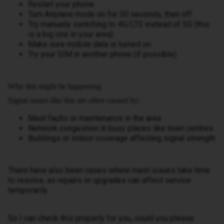
Restart your phone
Turn Airplane mode on for 30 seconds, then off
Try manually switching to 4G/LTE instead of 5G (this
is a big one in your area)
Make sure mobile data is turned on
Try your SIM in another phone (if possible)
Why this might be happening
Signal issues like this are often caused by:
Mast faults or maintenance in the area
Network congestion in busy places like town centres
Buildings or indoor coverage affecting signal strength
There have also been cases where mast issues take time
to resolve, as repairs or upgrades can affect service
temporarily.
So I can check this properly for you, could you please