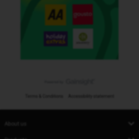
Terms & Conditions
Accessibility statement
About us