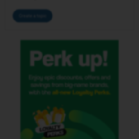
Create a topic