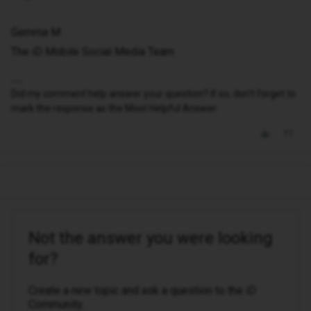
Gemma M
The iD Mobile Social Media Team
Did my comment help answer your question? If so, don't forget to
mark the response as the Most Helpful Answer.
Not the answer you were looking
for?
Create a new topic and ask a question to the iD
Community.