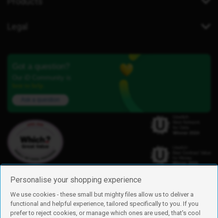
Products
Legal
Got a question?
Our iD Community is
here to help.
Ask a question
Personalise your shopping experience
We use cookies - these small but mighty files allow us to deliver a
functional and helpful experience, tailored specifically to you. If you
Find us
prefer to reject cookies, or manage which ones are used, that's cool