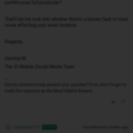
confirm your full postcode?
That’ll let me look into whether there’s a known fault or mast
issue affecting your exact location.
Regards,
Gemma M
The iD Mobile Social Media Team
Did my comment help answer your question? If so, don't forget to
mark the response as the Most Helpful Answer.
Jacquster013
Forum|Forum|3 months ago
AUTHOR
J