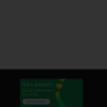
Got a question?
Our iD Community is
here to help.
Ask a question