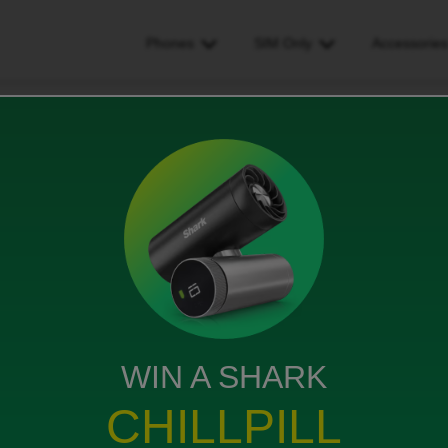
Phones
SIM Only
Accessorie
ata connection
iews
WIN A SHARK
my data connection is lost. I have loads of data
CHILLPILL