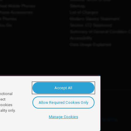
shed Mobile Phones
Sitemap
Phone Accessories
List of Charges
e Phones
Modern Slavery Statement
You Go
Section 172 Statement
Summary of General Condition 
Accessibility
Data Usage Explained
Accept All
nctional
ject
Allow Required Cookies Only
y, Newark, NG24 2NH
 cookies
lity only.
Manage Cookies
ore details of these cookies and how to disable them, see our
cookie policy
.