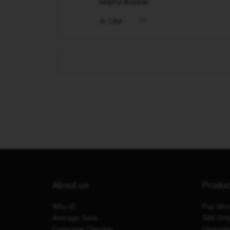
Helpful Answer.
Like
About us
Produ
Why iD
Pay Mon
Average Save
SIM Onl
Coverage Checker
Upgrad