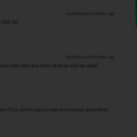
Forum|Forum|10 months ago
o G63 5g.
Forum|Forum|10 months ago
ues with calls and texts at all as well as data?
n? If so, don't forget to mark the response as the Most