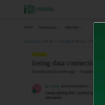
iD Mobile
Home
Community
Help Hub
losing d
Community
My iD.
Coverage & Network.
QUESTION
losing data connection
Forum|Forum|10 months ago
10 replies
64 v
Ian Towle
Active Contributor
I
I keep getting the ! symbol and then 
allowance.