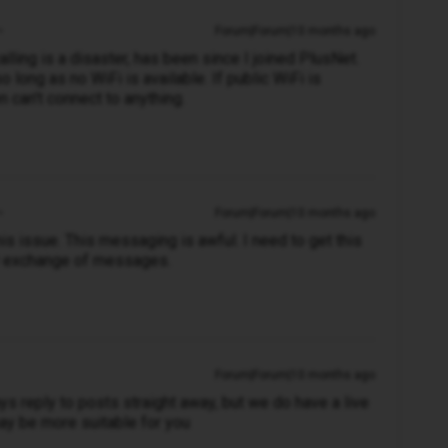
Forum|Forum|10 months ago
alling is a disaster, has been since I joined PlusNet.
long as no WiFi is available. If public WiFi is
en can't connect to anything.
Forum|Forum|10 months ago
s issue. This messaging is awful. I need to get this
ow exchange of messages.
Forum|Forum|10 months ago
s reply to posts straight away, but we do have a live
ay be more suitable for you