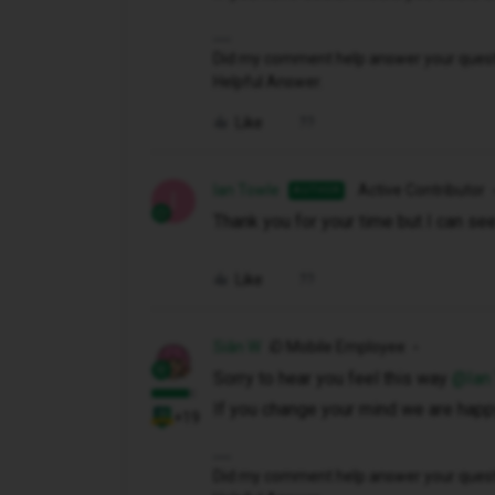
Did my comment help answer your questio
Helpful Answer.
Like
Ian Towle
Active Contributor
AUTHOR
I
Thank you for your time but I can se
Like
Siân W
iD Mobile Employee
Sorry to hear you feel this way ​
@Ian
If you change your mind we are happy
+19
Did my comment help answer your questio