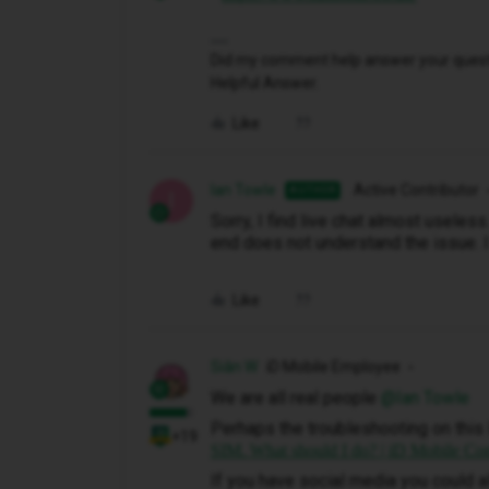
Did my comment help answer your questio
Helpful Answer.
Like
Ian Towle
Active Contributor
AUTHOR
I
Sorry, I find live chat almost useles
end does not understand the issue. I 
Like
Siân W
iD Mobile Employee
We are all real people ​
@Ian Towle
Perhaps the troubleshooting on this 
+19
SIM. What should I do? | iD Mobile C
If you have social media you could