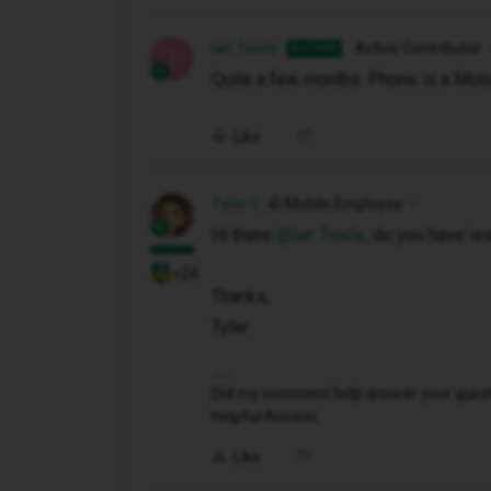
Ian Towle
Active Contributor
AUTHOR
I
Quite a few months. Phone is a Mot
Like
Tyler C
iD Mobile Employee
Hi there ​
@Ian Towle
, do you have iss
+24
Thanks,
Tyler
Did my comment help answer your questio
Helpful Answer.
Like