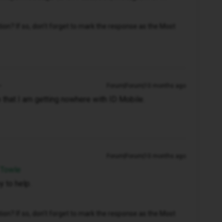
n? If so, don't forget to mark the response as the Most
Forum|Forum|10 months ago
e that I am getting nowhere with ID Mobile.
Forum|Forum|10 months ago
 Towle
 to help.
n? If so, don't forget to mark the response as the Most