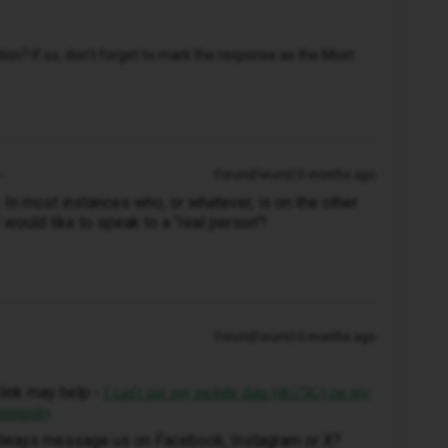
n? If so, don't forget to mark the response as the Most
Forum|Forum|10 months ago
s. In most instances who, or whatever, is on the other
would like to speak to a "real person"!
Forum|Forum|10 months ago
link may help -
I can't use my mobile data (4G/5G) on my
ommunity
 always message us on Facebook, Instagram or X?