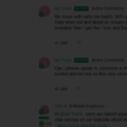
Ian Towle
Active Contributor
AUTHOR
I
No issue with calls via masts. WiFi c
Data when out and about no issues so 
available then I get the ! icon and th
Like
Ian Towle
Active Contributor
AUTHOR
I
Can I please speak to someone re thi
sorted and not rely on this very sl
Like
Siân W
iD Mobile Employee
Hi ​
@Ian Towle
sorry we cannot alway
chat service on our website which m
+19
-
https://www.idmobile.co.uk/