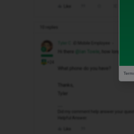
Like
Share
10 replies
Tyler C
iD Mobile Employee
Hi there ​
@Ian Towle
, how long has t
+24
What phone do you have?
Terms
Thanks,
Tyler
Did my comment help answer your questio
Helpful Answer.
Like