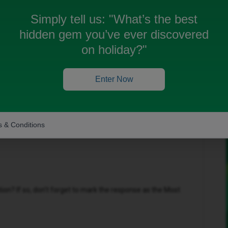
Simply tell us:
"What’s the best
hidden gem you’ve ever discovered
on holiday?"
Oldest first
Forum|Forum|10 months ago
Enter Now
his been an issue for please?
 & Conditions
n? If so, don't forget to mark the response as the Most