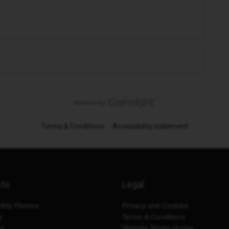
Terms & Conditions
Accessibility statement
cts
Legal
thly Phones
Privacy and Cookies
y
Terms & Conditions
es
Website Terms of Use