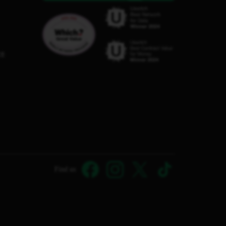
C8
Find us