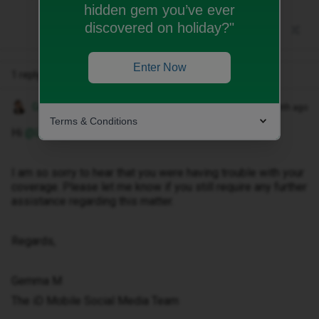
hidden gem you’ve ever
discovered on holiday?"
Enter Now
1 reply
Gemma M
Forum|Forum|1 month ago
Terms & Conditions
Hi ​
@LRPG
,
I am so sorry to hear that you were having trouble with your
coverage. Please let me know if you still require any further
assistance regarding this matter.
Regards,
Gemma M
The iD Mobile Social Media Team