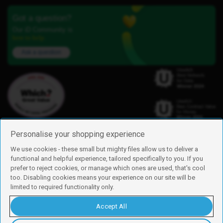
Got a question?
Our iD Community is
here to help.
Ask a question
Personalise your shopping experience
We use cookies - these small but mighty files allow us to deliver a
functional and helpful experience, tailored specifically to you. If you
Find us
prefer to reject cookies, or manage which ones are used, that's cool
iD Mobile is a trading name of Currys Group Limited
too. Disabling cookies means your experience on our site will be
Registered address: Currys Newark Campus, Long Hollow Way, Newark,
limited to required functionality only.
NG24 2NH
Registered company number: 00504877
Accept All
Vat number: GB226659933
By using this site, you agree we can set and use cookies. For more details of