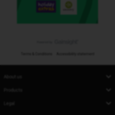
Terms & Conditions
Accessibility statement
About us
Products
Legal