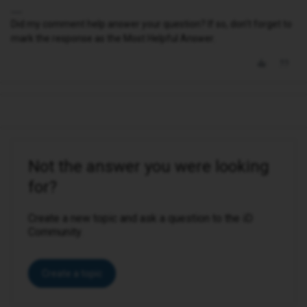
Did my comment help answer your question? If so, don't forget to
mark the response as the Most Helpful Answer.
Not the answer you were looking
for?
Create a new topic and ask a question to the iD
Community.
Create a topic