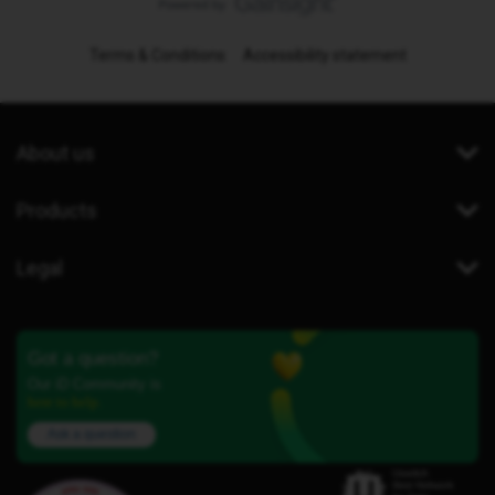
Terms & Conditions
Accessibility statement
About us
Products
Legal
Got a question?
Our iD Community is
here to help.
Ask a question