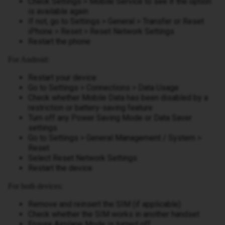
Check Settings > Mobile Service to see if the option
is available again
If not, go to Settings > General > Transfer or Reset
iPhone > Reset > Reset Network Settings
Restart the phone
For Android:
Restart your device
Go to Settings > Connections > Data Usage
Check whether Mobile Data has been disabled by a
restriction or battery-saving feature
Turn off any Power Saving Mode or Data Saver
settings
Go to Settings > General Management / System >
Reset
Select Reset Network Settings
Restart the device
For both devices:
Remove and reinsert the SIM (if applicable)
Check whether the SIM works in another handset
Ensure Airplane Mode is turned off