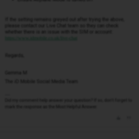
If the setting remains greyed out after trying the above,
please contact our Live Chat team so they can check
whether there is an issue with the SIM or account:
https://www.idmobile.co.uk/live-chat
Regards,
Gemma M
The iD Mobile Social Media Team
Did my comment help answer your question? If so, don't forget to
mark the response as the Most Helpful Answer.