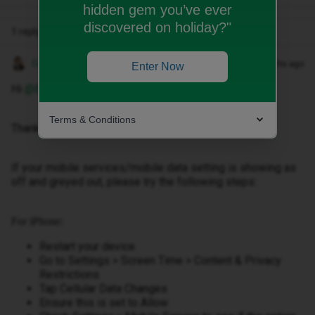
hidden gem you’ve ever
discovered on holiday?"
1 reply
Gemma M
Forum|Forum|2 months ago
Enter Now
Hi ​
@BPius
,
Terms & Conditions
Thanks for getting in touch.
If your mobile services/mobile data setting is showing as
off and greyed out, please try the following steps:
For iPhone:
Restart your device
Go to Settings > Screen Time > Content & Privacy
Restrictions
Tap Cellular Data Changes
Ensure this is set to Allow