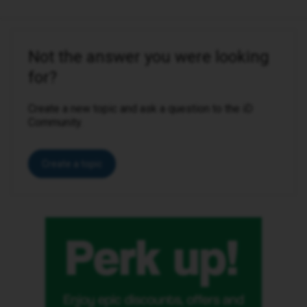
Not the answer you were looking
for?
Create a new topic and ask a question to the iD
Community.
Create a topic