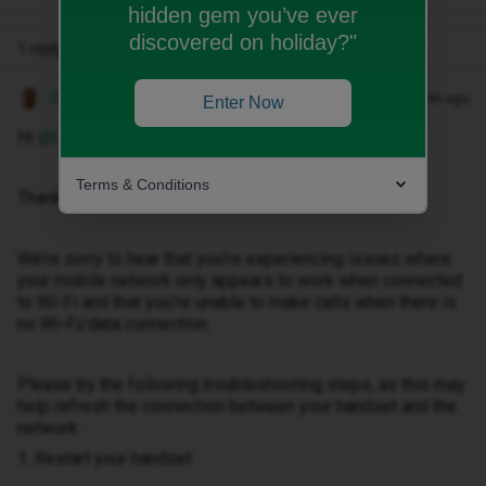
hidden gem you’ve ever
discovered on holiday?"
1 reply
Owethu M
Forum|Forum|1 month ago
Enter Now
Hi ​
@Lyolyoka
,
Terms & Conditions
Thank you for reaching out.
We’re sorry to hear that you’re experiencing issues where
your mobile network only appears to work when connected
to Wi-Fi and that you’re unable to make calls when there is
no Wi-Fi/data connection.
Please try the following troubleshooting steps, as this may
help refresh the connection between your handset and the
network:
1. Restart your handset