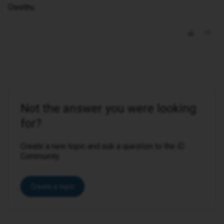
Owethu
Not the answer you were looking
for?
Create a new topic and ask a question to the iD
Community.
Create a topic