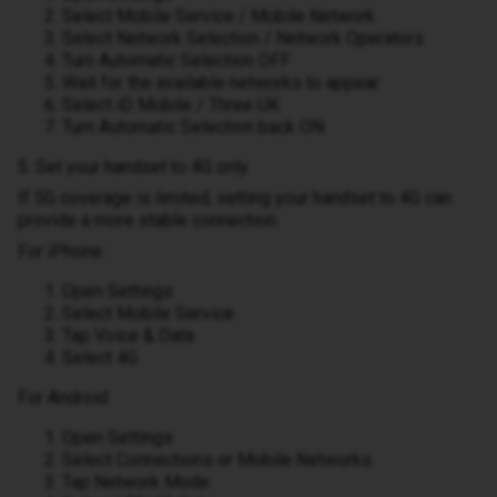
Select Mobile Service / Mobile Network
Select Network Selection / Network Operators
Turn Automatic Selection OFF
Wait for the available networks to appear
Select iD Mobile / Three UK
Turn Automatic Selection back ON
5. Set your handset to 4G only
If 5G coverage is limited, setting your handset to 4G can
provide a more stable connection.
For iPhone:
Open Settings
Select Mobile Service
Tap Voice & Data
Select 4G
For Android:
Open Settings
Select Connections or Mobile Networks
Tap Network Mode