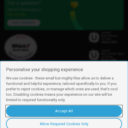
Got a question?
Our iD Community is
here to help.
Ask a question
Personalise your shopping experience
We use cookies - these small but mighty files allow us to deliver a
functional and helpful experience, tailored specifically to you. If you
Find us
prefer to reject cookies, or manage which ones are used, that's cool
iD Mobile is a trading name of Currys Group Limited
too. Disabling cookies means your experience on our site will be
Registered address: Currys Newark Campus, Long Hollow Way, Newark,
limited to required functionality only.
NG24 2NH
Registered company number: 00504877
Accept All
Vat number: GB226659933
By using this site, you agree we can set and use cookies. For more details of
these cookies and how to disable them, see our
cookie policy
.
Allow Required Cookies Only
Copyright © 2026 Currys Group Limited.