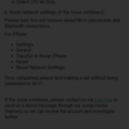
Select LTE/4G Only
6. Reset network settings (if the issue continues)
Please note this will remove saved Wi-Fi passwords and
Bluetooth connections.
For iPhone:
Settings
General
Transfer or Reset iPhone
Reset
Reset Network Settings
Once completed, please test making a call without being
connected to Wi-Fi.
If the issue continues, please contact us via
or
Live Chat
send us a direct message through our social media
channels so we can review the account and investigate
further.