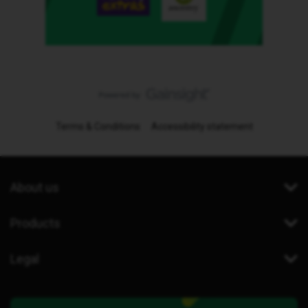
Terms & Conditions
Accessibility statement
About us
Products
Legal