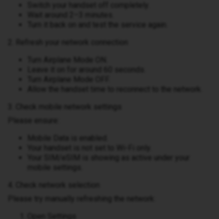
Switch your handset off completely.
Wait around 2–3 minutes.
Turn it back on and test the service again.
2. Refresh your network connection
Turn Airplane Mode ON.
Leave it on for around 60 seconds.
Turn Airplane Mode OFF.
Allow the handset time to reconnect to the network.
3. Check mobile network settings
Please ensure:
Mobile Data is enabled.
Your handset is not set to Wi-Fi only.
Your SIM/eSIM is showing as active under your
mobile settings.
4. Check network selection
Please try manually refreshing the network:
Open Settings