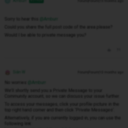
Amburr
Forum|Forum|10 months ago
AUTHOR
A
Sorry to hear this ​
@Amburr
Could you share the full post code of the area please?
Would I be able to private message you?
Siân W
Forum|Forum|10 months ago
No worries ​
@Amburr
We’ll shortly send you a Private Message to your
Community account, so we can discuss your issue further.
To access your messages, click your profile picture in the
top right hand corner and then click ‘Private Messages’.
Alternatively, if you are currently logged in, you can use the
following link: