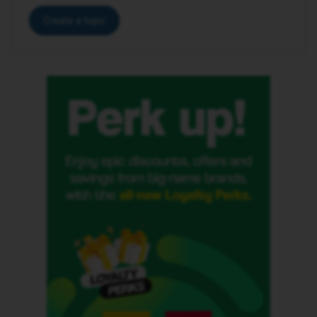
Create a topic