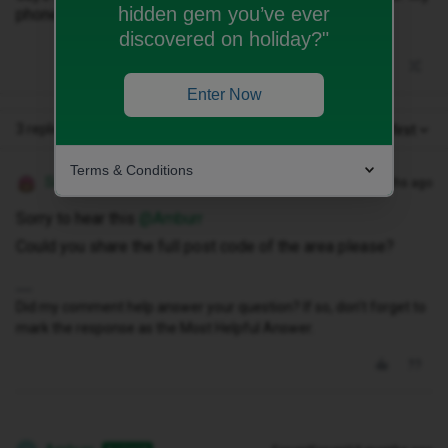
hidden gem you’ve ever
phone is 4G and 5G compatible and is an iPhone 16.
discovered on holiday?"
Enter Now
3 replies
Oldest first
Terms & Conditions
Siân W
Forum|Forum|10 months ago
Sorry to hear this ​
@Amburr
Could you share the full post code of the area please?
Did my comment help answer your question? If so, don't forget to
mark the response as the Most Helpful Answer.