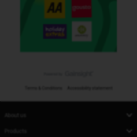
Terms & Conditions
Accessibility statement
About us
Products