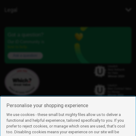
Legal
Got a question?
Our iD Community is
here to help.
Ask a question
Personalise your shopping experience
We use cookies - these small but mighty files allow us to deliver a
functional and helpful experience, tailored specifically to you. If you
Find us
prefer to reject cookies, or manage which ones are used, that's cool
iD Mobile is a trading name of Currys Group Limited
too. Disabling cookies means your experience on our site will be