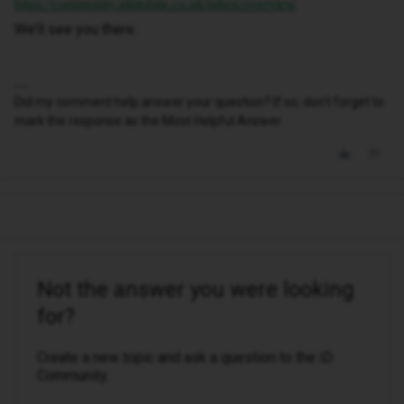
https://community.idmobile.co.uk/inbox/overview
We’ll see you there.
Did my comment help answer your question? If so, don't forget to
mark the response as the Most Helpful Answer.
Not the answer you were looking
for?
Create a new topic and ask a question to the iD
Community.