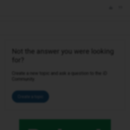
Not the answer you were looking
for?
Create a new topic and ask a question to the iD
Community.
Create a topic