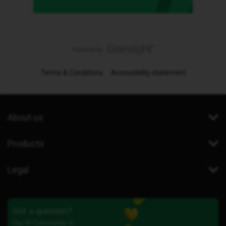
Terms & Conditions
Accessibility statement
About us
Products
Legal
Got a question?
Our iD Community is