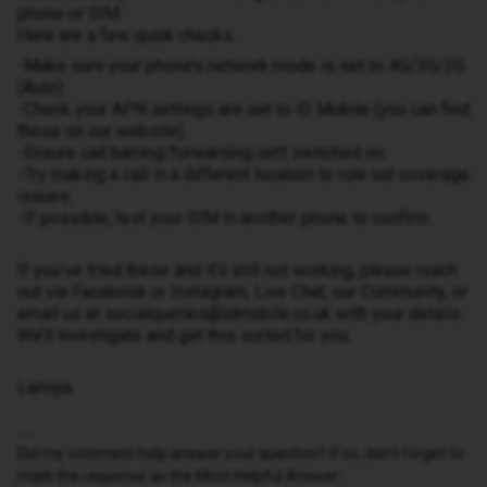
phone or SIM.
Here are a few quick checks:
-Make sure your phone’s network mode is set to 4G/3G/2G
(Auto).
-Check your APN settings are set to iD Mobile (you can find
these on our website).
-Ensure call barring/forwarding isn’t switched on.
-Try making a call in a different location to rule out coverage
issues.
-If possible, test your SIM in another phone to confirm.
If you’ve tried these and it’s still not working, please reach
out via Facebook or Instagram, Live Chat, our Community, or
email us at socialqueries@idmobile.co.uk with your details.
We’ll investigate and get this sorted for you.
Lamiya
Did my comment help answer your question? If so, don't forget to
mark the response as the Most Helpful Answer.