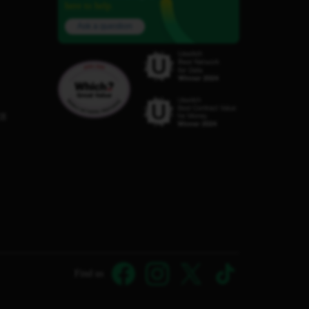
here to help.
Ask a question
C8
Find us