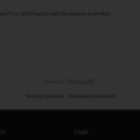
n? If so, don't forget to mark the response as the Most
Terms & Conditions
Accessibility statement
cts
Legal