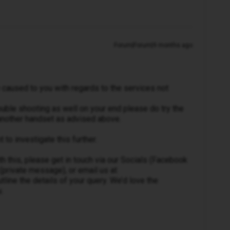
Forum|Forum|9 months ago
 caused to you with regards to the services not
uble shooting as well on your end please do try the
 another handset as advised above.
to investigate this further.
th this, please get in touch via our Socials (Facebook
(private message), or email us at
line the details of your query. We’d love the
.