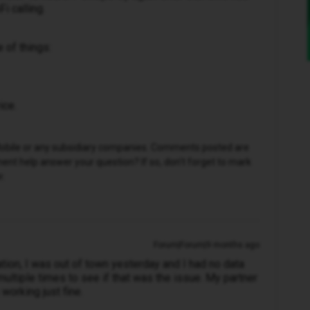
i calling.
e of things:
ice.
D Mobile or any subsidiary companies. Comments posted are
nt help answer your question? If so, don't forget to mark
r.
Forum|Forum|9 months ago
cation, I was out of town yesterday and I had no data
ultiple times to see if that was the issue. My partner
 working just fine.