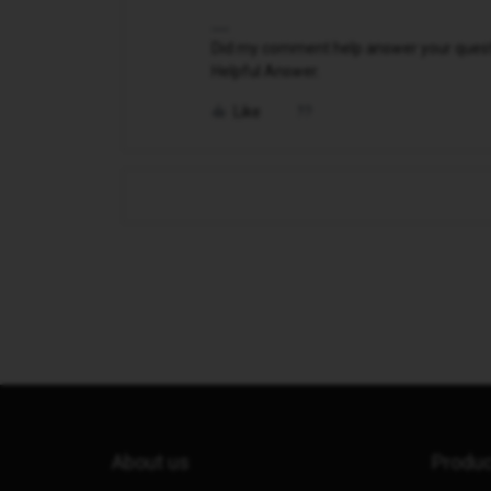
Did my comment help answer your questio
Helpful Answer.
Like
About us
Produ