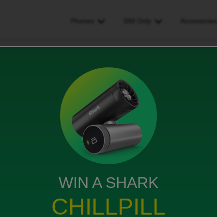
Phones
SIM Only
Accessorie
 data 4g or 5g, and barely any signal for calls
 and barely any signal for
ews
WIN A SHARK
CHILLPILL
no Internet at all