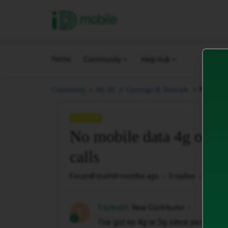
iD Mobile
Home
Community
Help Hub
No mobile
Community
My iD.
Coverage & Network.
QUESTION
No mobile data 4g or 5g,
calls
Forum|Forum|9 months ago
3 replies
133 vi
Edytka00
New Contributor
E
I've got no 4g or 5g since yesterday, 