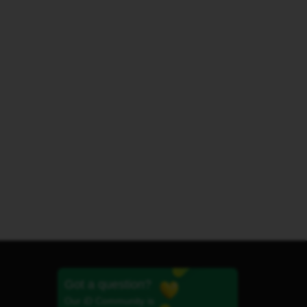
Got a question?
Our iD Community is