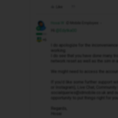
Like
Hosai W
iD Mobile Employee
Hi ​
@Edytka00
+6
I do apologize for the inconvenience
working.
I do see that you have done many tro
network reset as well as the sim in
We might need to access the account 
If you’d like some further support wi
or Instagram), Live Chat, Community 
socialqueries@idmobile.co.uk and out
opportunity to put things right for you
Regards,
Hosai