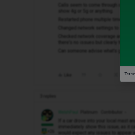
Calls seem to come through ok but ca
show 4g or 5g or anything.
Restarted phone multiple times
Changed network settings to id mobil
Checked network coverage and servic
there's no issues but clearly there 
Can someone advise what's going o
Terms
Like
Share
3 replies
WelshPaul
Platinum Contributor
If a car drove into your local mast an
immediately show this issue, as it c
+26
would expect any issues to appear wi