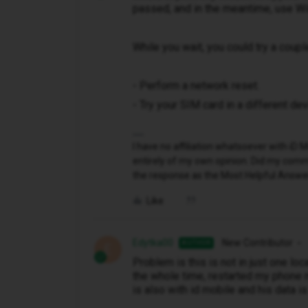
passed, and in the meantime, use WiF
While you wait, you could try a coupl
- Perform a network reset.
- Try your SIM card in a different dev
I have no affiliation whatsoever with i
entirely of my own opinion. Did my comme
the response as the Most Helpful Answe
Like
Edytka00
New Contributor
AUTHOR
E
Problem is this is not in just one lo
the whole time, restarted my phone m
is also with id mobile and his data is