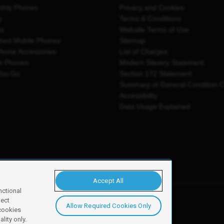
thly Phones
Privacy and Cookies
y
Terms & Conditions
es
Website Terms of Use
shed Mobile Phones
Sitemap
Phone Accessories
List of Charges
e Phones
Modern Slavery Statement
You Go
Section 172 Statement
Summary of General Condition 
Accessibility
Data Usage Explained
Accept All
nctional
ject
Allow Required Cookies Only
y, Newark, NG24 2NH
 cookies
lity only.