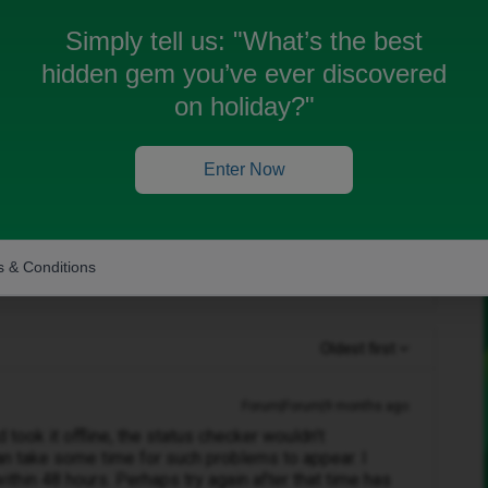
nt use any data, noting loads and signal doesn't
Simply tell us:
"What’s the best
hidden gem you’ve ever discovered
e still no luck
on holiday?"
e status both on id mobile and three and apparently
must be some as data is fully down
Enter Now
n?
 & Conditions
Oldest first
Forum|Forum|9 months ago
d took it offline, the status checker wouldn’t
an take some time for such problems to appear. I
thin 48 hours. Perhaps try again after that time has