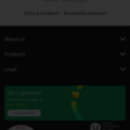
Terms & Conditions
Accessibility statement
About us
Products
Legal
Got a question?
Our iD Community is
here to help.
Ask a question