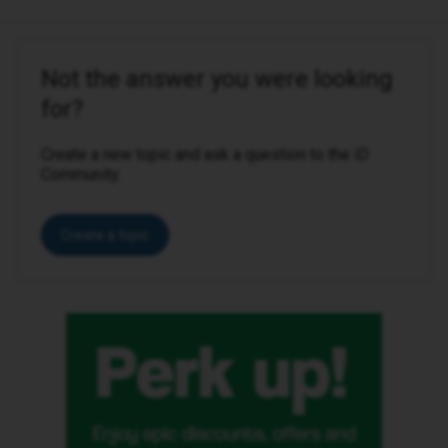
Not the answer you were looking
for?
Create a new topic and ask a question to the iD
Community.
Create a topic