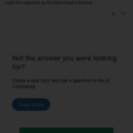
mark the response as the Most Helpful Answer.
Not the answer you were looking
for?
Create a new topic and ask a question to the iD
Community.
Create a topic