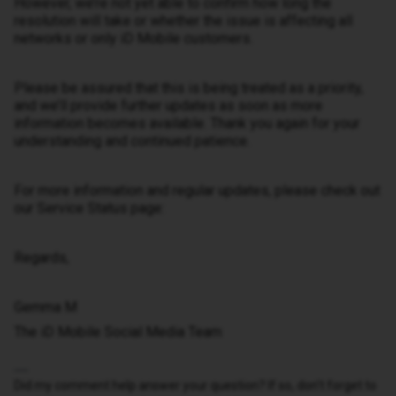
However, we’re not yet able to confirm how long the
resolution will take or whether the issue is affecting all
networks or only iD Mobile customers.
Please be assured that this is being treated as a priority,
and we’ll provide further updates as soon as more
information becomes available. Thank you again for your
understanding and continued patience.
For more information and regular updates, please check out
our Service Status page:
Regards,
Gemma M
The iD Mobile Social Media Team
Did my comment help answer your question? If so, don't forget to