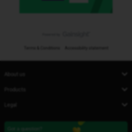
Terms & Conditions
Accessibility statement
About us
Products
Legal
Got a question?