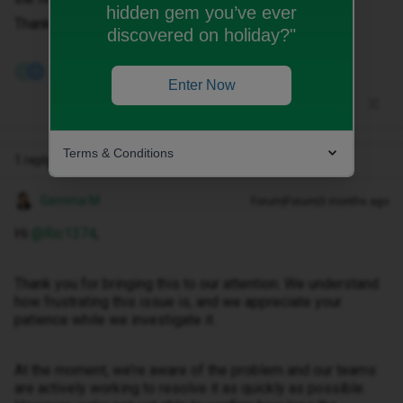
hidden gem you’ve ever
Thank you
discovered on holiday?"
2 people like this
S
N
Enter Now
Terms & Conditions
1 reply
Gemma M
Forum|Forum|3 months ago
Hi ​
@Ric1374
,
Thank you for bringing this to our attention. We understand
how frustrating this issue is, and we appreciate your
patience while we investigate it.
At the moment, we’re aware of the problem and our teams
are actively working to resolve it as quickly as possible.