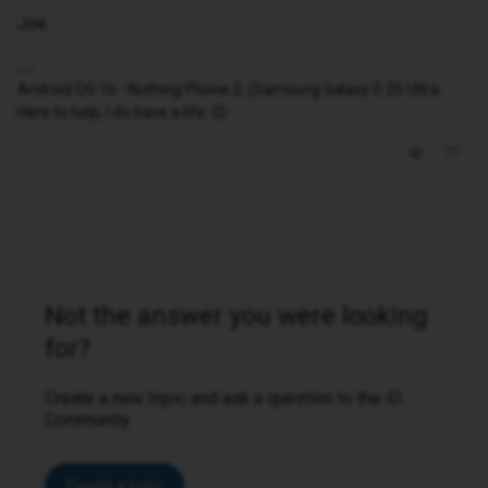
Joe
Android OS 16 - Nothing Phone 2, (Samsung Galaxy S 25 Ultra
Here to help, I do have a life. 😉
Not the answer you were looking
for?
Create a new topic and ask a question to the iD
Community.
Create a topic