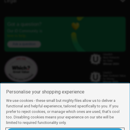
Legal
Got a question?
Our iD Community is
here to help.
Ask a question
Personalise your shopping experience
We use cookies - these small but mighty files allow us to deliver a
functional and helpful experience, tailored specifically to you. If you
Find us
prefer to reject cookies, or manage which ones are used, that's cool
iD Mobile is a trading name of Currys Group Limited
too. Disabling cookies means your experience on our site will be
Registered address: Currys Newark Campus, Long Hollow Way, Newark,
limited to required functionality only.
NG24 2NH
Registered company number: 00504877