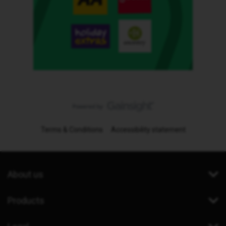
Terms & Conditions
Accessibility statement
About us
Products