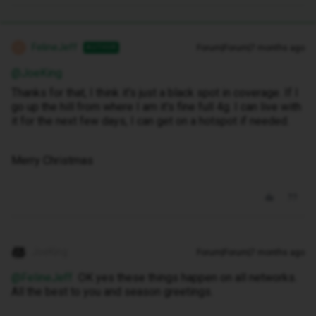
FelineJeff
Forum|Forum|7 months ago
AUTHOR
F
@JoeKing
Thanks for that, I think it's just a black spot in coverage. If I
go up the hill from where I am it's fine full 4g. I can live with
it for the next few days, I can get on a hotspot if needed.
Merry Christmas
JoeKing
Forum|Forum|7 months ago
@FelineJeff
OK yes these things happen on all networks.
All the best to you and season greetings.