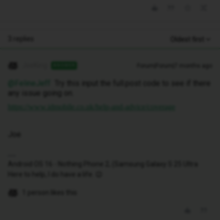
3 replies
Oldest first
JoeKing
Forum|Forum|7 months ago
ANSWER
@FelineJeff
Try this input the full.post code to see if there
any issue going on.
https://www.idmobile.co.uk/help-and-advice/coverage
Joe
Android OS 16 - Nothing Phone 2, (Samsung Galaxy S 25 Ultra
Here to help, I do have a life. 😉
1 person likes this