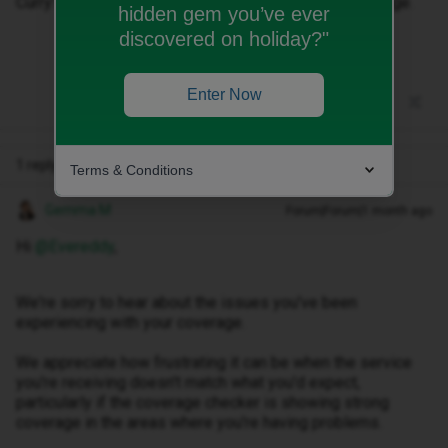
Curry’s should intervene and sort this lot out, it’s garbage.
hidden gem you’ve ever
discovered on holiday?"
Enter Now
1 reply
Terms & Conditions
Gemma M
Forum|Forum|1 month ago
Hi ​
@Evereddy
,
We're sorry to hear about the issues you've been
experiencing with your coverage.
We appreciate how frustrating it can be when the service
you're receiving doesn't match what you'd expect,
particularly if the coverage checker is showing strong
coverage in the areas where you're having problems.