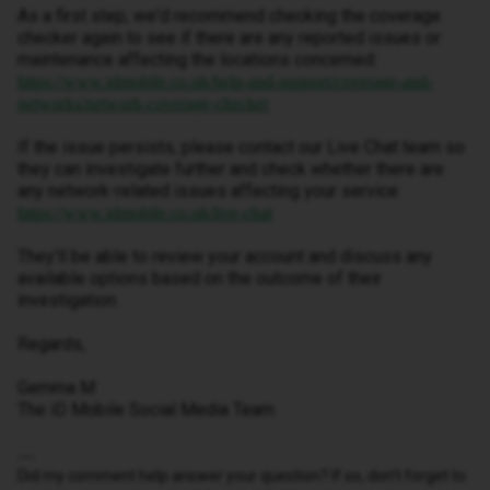
As a first step, we'd recommend checking the coverage
checker again to see if there are any reported issues or
maintenance affecting the locations concerned:
https://www.idmobile.co.uk/help-and-support/coverage-and-
networks/network-coverage-checker
If the issue persists, please contact our Live Chat team so
they can investigate further and check whether there are
any network-related issues affecting your service:
https://www.idmobile.co.uk/live-chat
They'll be able to review your account and discuss any
available options based on the outcome of their
investigation.
Regards,
Gemma M
The iD Mobile Social Media Team
Did my comment help answer your question? If so, don't forget to