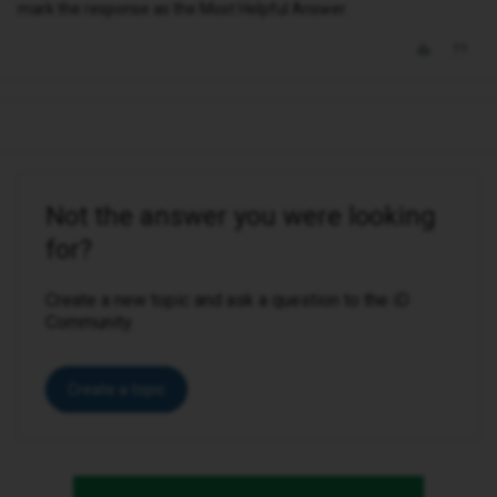
mark the response as the Most Helpful Answer.
Not the answer you were looking
for?
Create a new topic and ask a question to the iD
Community.
Create a topic