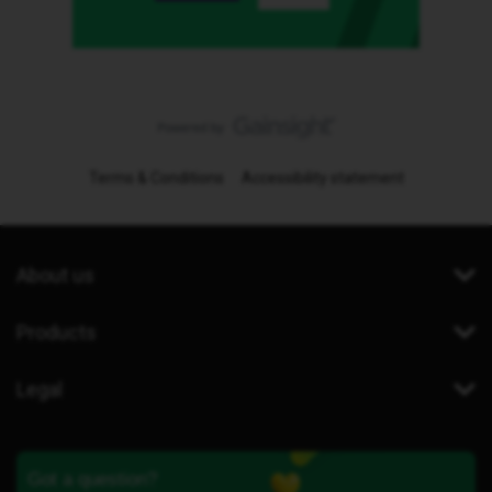
Terms & Conditions
Accessibility statement
About us
Products
Legal
Got a question?