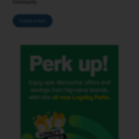
Community.
Create a topic