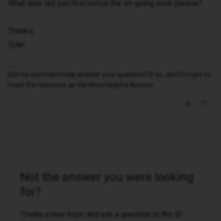
What date did you first notice the on-going work please?
Thanks,
Tyler
Did my comment help answer your question? If so, don't forget to
mark the response as the Most Helpful Answer.
Not the answer you were looking
for?
Create a new topic and ask a question to the iD