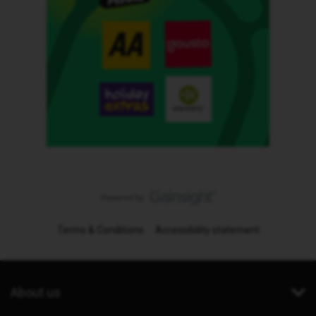
Terms & Conditions
Accessibility statement
About us