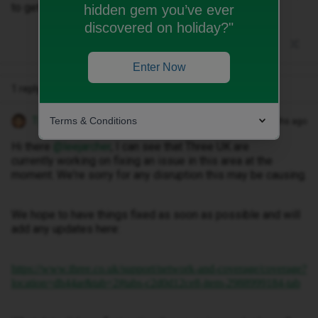
to get out to where there's a good signal.
hidden gem you’ve ever
discovered on holiday?"
Enter Now
1 reply
Terms & Conditions
Tyler C
Forum|Forum|11 months ago
Hi there ​
@leejarcher
, I can see that Three UK are
currently working on fixing an issue in this area at the
moment. We're sorry for any disruption this may be causing.
We hope to have things fixed as soon as possible and will
add any updates here:
https://www.three.co.uk/support/network-and-coverage/coverage?
location=dh44ar&tab=2#tabs-c2d0d12ce8-item-2988999184-tab