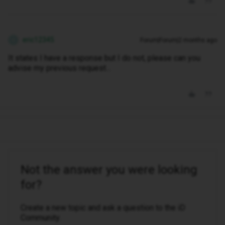
eric12345
Forum|Forum|2 months ago
E
It states I have a response but I do not, please can you
advise my previous request...
Not the answer you were looking
for?
Create a new topic and ask a question to the iD
Community.