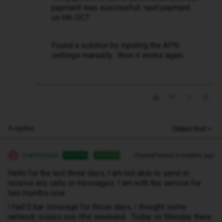
payment was susccesfull. next payment
on 6th OCT
Found a solution by inputing the APN
settings manually. Now it works again.
4 replies
Oldest first
martrynask
Forum|Forum|10 months ago
AUTHOR
ANSWER
M
Hello for tha last three days, I am not able to send or
receive any calls or messages. I am with the service for
two months now.
I had 0 bar coverage for those days, I thought some
network issues ove rthe weekend. Today on Monday there