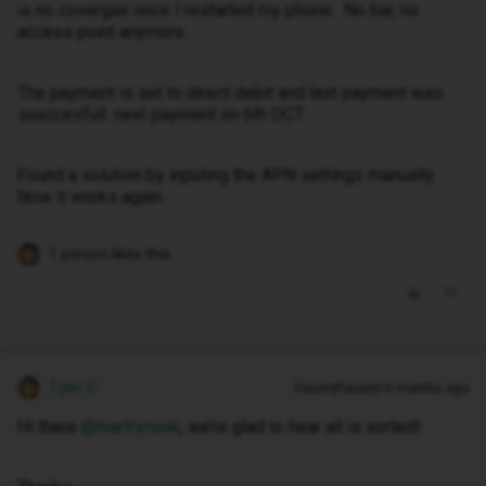
is no covergae once I restarted my phone. No bar, no
access point anymore.
The payment is set to direct debit and last payment was
susccesfull. next payment on 6th OCT
Found a solution by inputing the APN settings manually.
Now it works again.
1 person likes this
Tyler C
Forum|Forum|10 months ago
Hi there ​
@martrynask
, we’re glad to hear all is sorted!