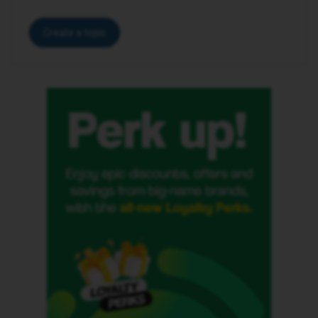
Create a topic