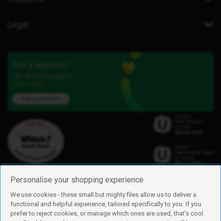
Legal
Got a question?
Our iD Community is
here to help.
Ask a question
Personalise your shopping experience
We use cookies - these small but mighty files allow us to deliver a
functional and helpful experience, tailored specifically to you. If you
Find us
prefer to reject cookies, or manage which ones are used, that's cool