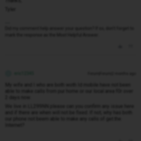
Thanks,
Tyler
Did my comment help answer your question? If so, don't forget to
mark the response as the Most Helpful Answer.
eric12345
Forum|Forum|2 months ago
E
My wife and I who are both woth Id mobile have not been
able to make calls from pur home or our local area f0r over
2 days now.
We live in LL299NN please can you confirm any issue here
and if there are when will not be fixed. If not, why has both
our phone not beem able to make any calls of get.the
Internet?