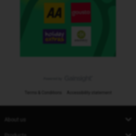
Terms & Conditions
Accessibility statement
About us
Products