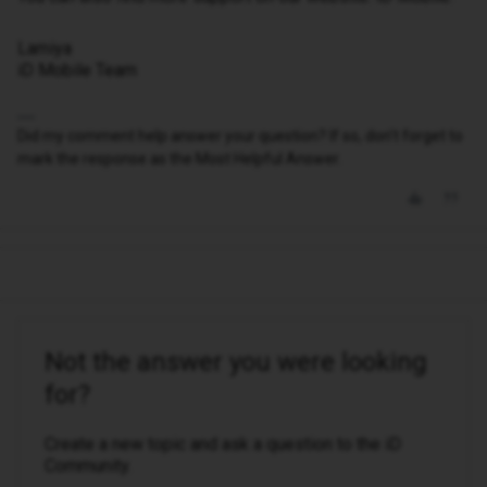
Lamiya
iD Mobile Team
Did my comment help answer your question? If so, don't forget to
mark the response as the Most Helpful Answer.
Not the answer you were looking
for?
Create a new topic and ask a question to the iD
Community.