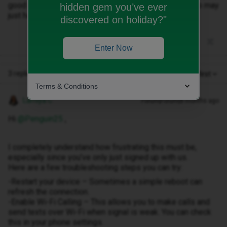
good signal! Any advice? I have only just ‘signed up’ so may
hidden gem you’ve ever
just have to cancel & try a different company :(
discovered on holiday?"
Enter Now
3 replies
Oldest first
Terms & Conditions
Lamiya C
Forum|Forum|8 months ago
Hi ​
@Penguin25
,
I completely understand how frustrating this must be,
especially since you’ve only just signed up with us.
Here are a few troubleshooting steps you can try:
-Restart your device – Sometimes a simple reboot can
refresh the connection.
-Enable Wi-Fi Calling – This allows you to make calls and
send texts over Wi-Fi when signal is weak. You can check
this in your phone settings.