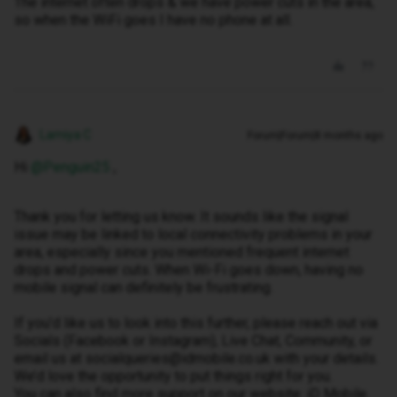
The internet often drops & we have power cuts in the area,
so when the WiFi goes I have no phone at all.
Lamiya C
Forum|Forum|8 months ago
Hi ​
@Penguin25
,
Thank you for letting us know. It sounds like the signal
issue may be linked to local connectivity problems in your
area, especially since you mentioned frequent internet
drops and power cuts. When Wi-Fi goes down, having no
mobile signal can definitely be frustrating.
If you’d like us to look into this further, please reach out via
Socials (Facebook or Instagram), Live Chat, Community, or
email us at socialqueries@idmobile.co.uk with your details.
We’d love the opportunity to put things right for you.
You can also find more support on our website: iD Mobile.