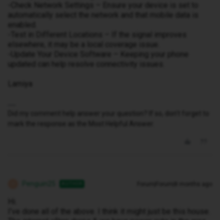
-Check Network Settings – Ensure your device is set to
automatically select the network and that mobile data is
enabled.
-Test in Different Locations – If the signal improves
elsewhere, it may be a local coverage issue.
-Update Your Device Software – Keeping your phone
updated can help resolve connectivity issues.
Lamiya
Did my comment help answer your question? If so, don't forget to
mark the response as the Most Helpful Answer.
Penguin25
Forum|Forum|8 months ago
AUTHOR
P
Hi.
I’ve done all of the above. I think it might just be this house.