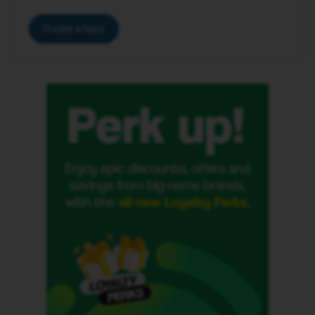
Create a topic