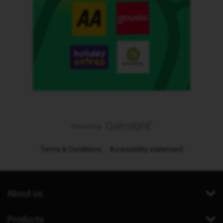
Terms & Conditions
Accessibility statement
About us
Products