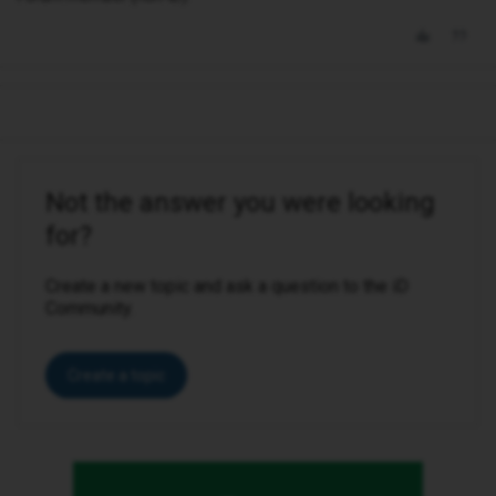
Not the answer you were looking
for?
Create a new topic and ask a question to the iD
Community.
Create a topic