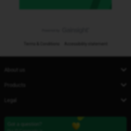
Terms & Conditions
Accessibility statement
About us
Products
Legal
Got a question?
Our iD Community is