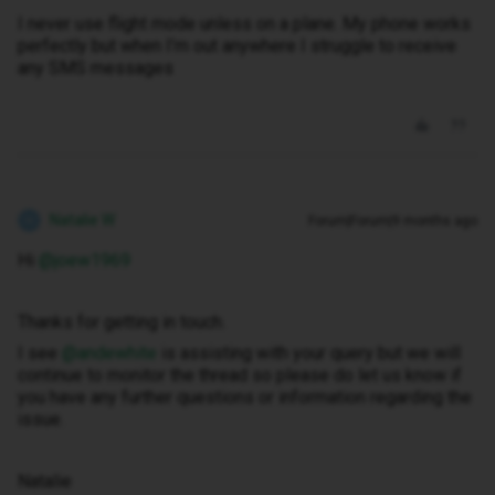
I never use flight mode unless on a plane. My phone works
perfectly but when I’m out anywhere I struggle to receive
any SMS messages
Natalie W
Forum|Forum|9 months ago
N
Hi ​
@joew1969
Thanks for getting in touch.
I see ​
@andewhite
is assisting with your query but we will
continue to monitor the thread so please do let us know if
you have any further questions or information regarding the
issue.
Natalie