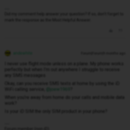
Did my comment help answer your question? If so, don't forget to
mark the response as the Most Helpful Answer.
andewhite
Forum|Forum|9 months ago
I never use flight mode unless on a plane. My phone works
perfectly but when I’m out anywhere I struggle to receive
any SMS messages
Okay, can you receive SMS texts at home by using the iD
WiFi calling service, ​
@joew1969
?
When you’re away from home do your calls and mobile data
work?
Is your iD SIM the only SIM product in your phone?
Forum member (non-iD).