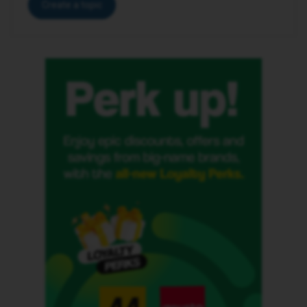
Create a topic