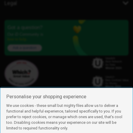
Legal
Got a question?
Our iD Community is
here to help.
Ask a question
Personalise your shopping experience
We use cookies - these small but mighty files allow us to deliver a
functional and helpful experience, tailored specifically to you. If you
Find us
prefer to reject cookies, or manage which ones are used, that's cool
iD Mobile is a trading name of Currys Group Limited
too. Disabling cookies means your experience on our site will be
Registered address: Currys Newark Campus, Long Hollow Way, Newark,
limited to required functionality only.
NG24 2NH