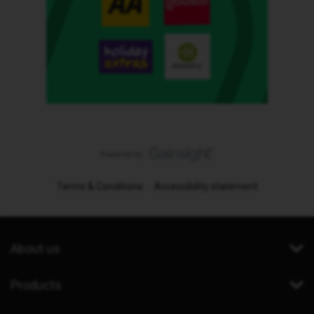
Terms & Conditions
Accessibility statement
About us
Products