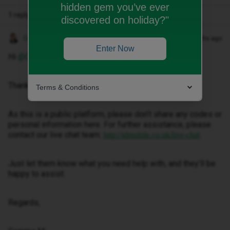
hidden gem you’ve ever
1 reply
discovered on holiday?"
Gemma M
Forum|Forum|4 months ago
Enter Now
Hi ​
@Cattt
,
Thanks for getting in touch.
Terms & Conditions
As this is a public platform, please don’t share any codes or
personal information here. For further assistance, please
contact our live chat team:
.
http://idmobile.co.uk/live-chat
Just let them know what you need help with, and they’ll be
happy to assist.
Regards,