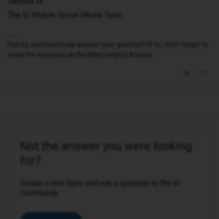
Gemma M
The iD Mobile Social Media Team
Did my comment help answer your question? If so, don't forget to
mark the response as the Most Helpful Answer.
Not the answer you were looking
for?
Create a new topic and ask a question to the iD
Community.