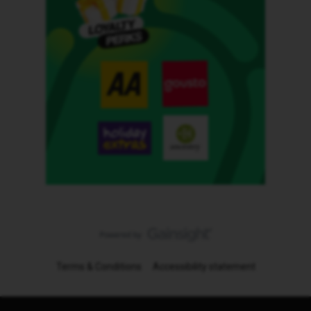
Terms & Conditions
Accessibility statement