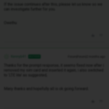
If the issue continues after this, please let us know so we
can investigate further for you.
Owethu
Kennyb41
Forum|Forum|2 months ago
AUTHOR
K
Thanks for the prompt response, it seems fixed now after i
removed my sim card and inserted it again, i also switched
to ‘LTE lite’ as suggested,
Many thanks and hopefully all is ok going forward.