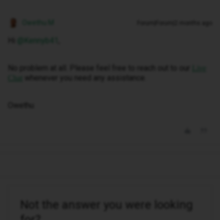
Owethu M
Forum|Forum|2 months ago
Hi ​
@Kennyb41
,
No problem at all. Please feel free to reach out to our
Live
whenever you need any assistance.
Chat
Owethu
Not the answer you were looking
for?