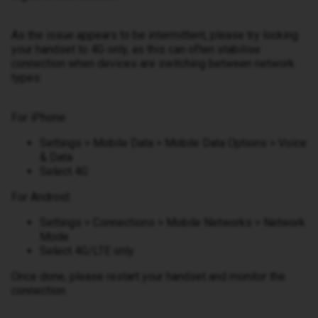
As the issue appears to be intermittent, please try locking
your handset to 4G only, as this can often stabilise
connection when devices are switching between network
types:
For iPhone:
Settings > Mobile Data > Mobile Data Options > Voice
& Data
Select 4G
For Android:
Settings > Connections > Mobile Networks > Network
Mode
Select 4G/LTE only
Once done, please restart your handset and monitor the
connection.