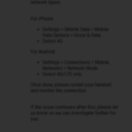
network types:
For iPhone:
Settings > Mobile Data > Mobile
Data Options > Voice & Data
Select 4G
For Android:
Settings > Connections > Mobile
Networks > Network Mode
Select 4G/LTE only
Once done, please restart your handset
and monitor the connection.
If the issue continues after this, please let
us know so we can investigate further for
you.