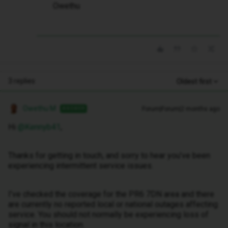
Owethu
3 replies
Oldest first
Owethu M
Forum|Forum|2 months ago
ANSWER
Hi ​
@Kennyb41
,
Thanks for getting in touch, and sorry to hear you’ve been
experiencing intermittent service issues.
I’ve checked the coverage for the PR6 7DN area and there
are currently no reported local or national outages affecting
service. You should not normally be experiencing loss of
signal in this location.