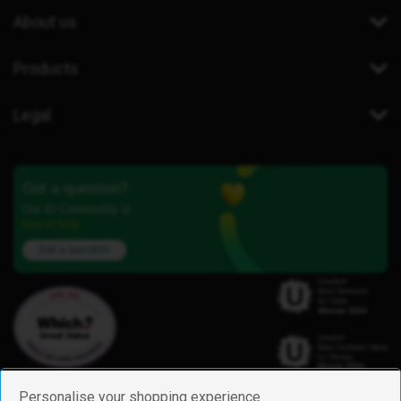
About us
Products
Legal
Got a question?
Our iD Community is
here to help.
Ask a question
Personalise your shopping experience