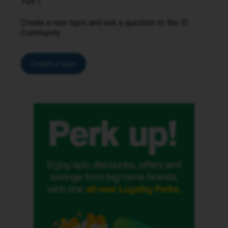
Create a new topic and ask a question to the iD
Community.
Create a topic