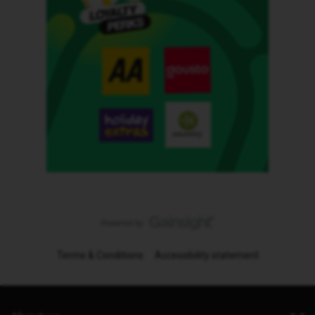
Terms & Conditions
Accessibility statement