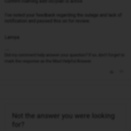
Confirm roaming add-on/plan is active
I’ve noted your feedback regarding the outage and lack of
notification and passed this on for review.
Lamiya
Did my comment help answer your question? If so, don't forget to
mark the response as the Most Helpful Answer.
Not the answer you were looking
for?