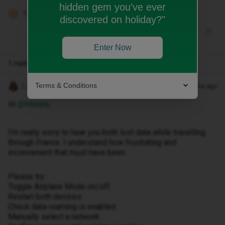
hidden gem you’ve ever
1 person likes this
E
discovered on holiday?"
Enter Now
1 reply
Terms & Conditions
Lamiya C
Forum|Forum|2 months ago
Hi ​
@Matata
,
I’m really sorry to hear you both lost data while travelling
through France. I understand how frustrating and
inconvenient that must have been.
Please try:
Toggle Airplane Mode on/off
Restart both devices
Check data roaming is enabled
Manually select a network