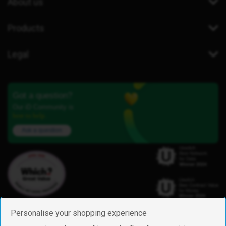
About us
Products
Legal
Got a question?
Our iD Community is
here to help.
Ask a question
Personalise your shopping experience