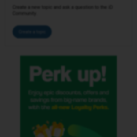
Create a new topic and ask a question to the iD
Community.
Create a topic